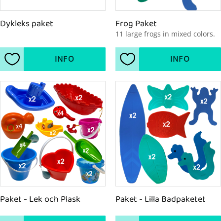
Dykleks paket
Frog Paket
11 large frogs in mixed colors.
INFO
INFO
Add to favorites
Add to favorites
Paket - Lek och Plask
Paket - Lilla Badpaketet