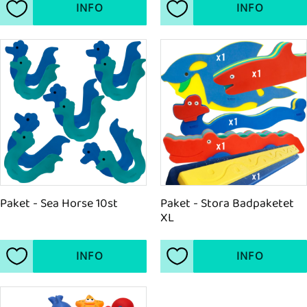
INFO
INFO
Add to favorites
Add to favorites
Paket - Sea Horse 10st
Paket - Stora Badpaketet 
XL
INFO
INFO
Add to favorites
Add to favorites