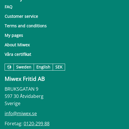
FAQ
Customer service
Terms and conditions
My pages
About Miwex
Våra certifikat
Sweden
English
SEK
Miwex Fritid AB
BRUKSGATAN 9
597 30 Åtvidaberg
Sverige
info@miwex.se
Företag:
0120-299 88