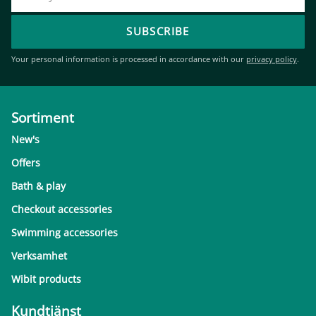
SUBSCRIBE
Your personal information is processed in accordance with our
privacy policy
.
Sortiment
New's
Offers
Bath & play
Checkout accessories
Swimming accessories
Verksamhet
Wibit products
Kundtjänst