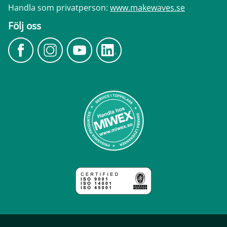
Handla som privatperson:
www.makewaves.se
Följ oss