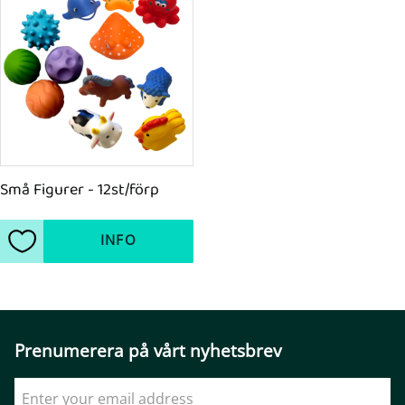
Små Figurer - 12st/förp
INFO
Add to favorites
Prenumerera på vårt nyhetsbrev