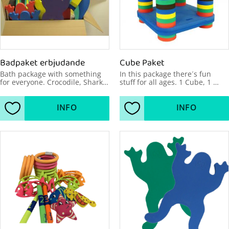
Badpaket erbjudande
Cube Paket
Bath package with something 
In this package there´s fun 
for everyone. Crocodile, Shark, 
stuff for all ages. 1 Cube, 1 
Hippo, Racer Raft circular, Off-
Jolly, 1 Cross, 8 Seahorses, 2 
road, 24 Flexi bars, 4 Frogs.
Frogs.
INFO
INFO
Add to favorites
Add to favorites