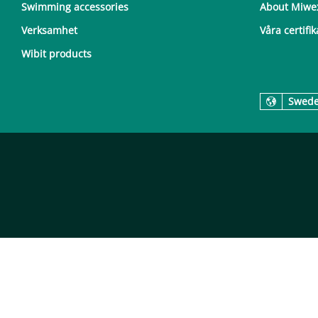
Swimming accessories
About Miwe
Verksamhet
Våra certifik
Wibit products
Swed