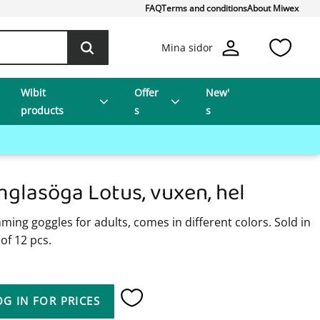
FAQ
Terms and conditions
About Miwex
Favo
Mina sidor
Wibit
Offer
New'
products
s
s
mglasöga Lotus, vuxen, hel
ing goggles for adults, comes in different colors. Sold in
of 12 pcs.
OG IN FOR PRICES
Add to favorites