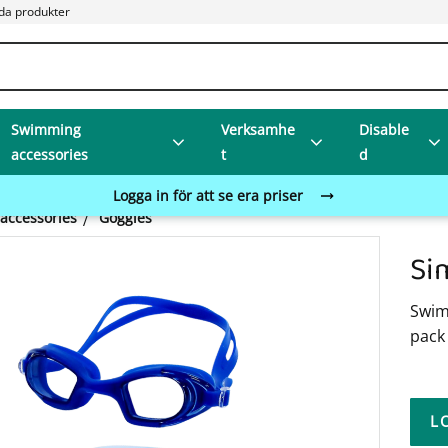
da produkter
Swimming
Verksamhe
Disable
accessories
t
d
Logga in för att se era priser
accessories
Goggles
Si
Swimm
pack 
L