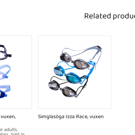
Related produ
vuxen, 
Simglasöga Izza Race, vuxen
 adults, 
lors. Sold in 