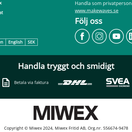
Handla som privatperson
x
www.makewaves.se
at
Följ oss
en
English
SEK
Handla tryggt och smidigt
Betala via faktura
Copyright © Miwex 2024, Miwex Fritid AB, Org.nr. 556674-9478