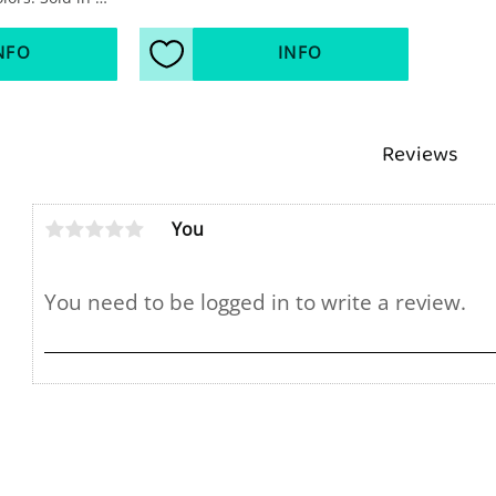
NFO
INFO
s
Add to favorites
Reviews
You