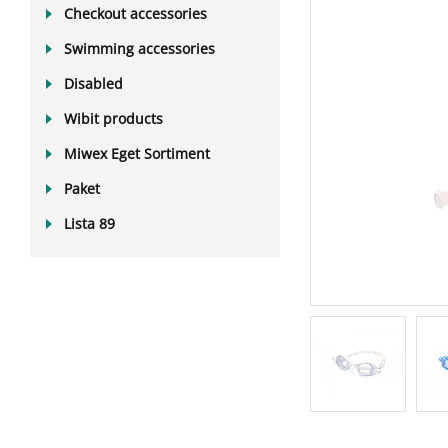
Checkout accessories
Swimming accessories
Disabled
Wibit products
Miwex Eget Sortiment
Paket
Lista 89