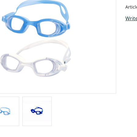
Artic
Write