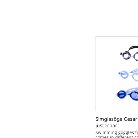
Simglasöga Cesar 
justerbart
Swimming goggles for
comes in different co