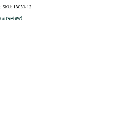
le SKU
13030-12
 a review!