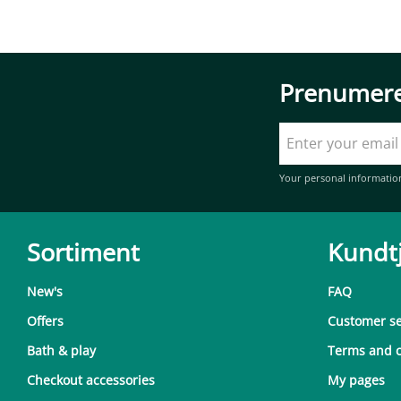
Prenumere
Your personal informatio
Sortiment
Kundt
New's
FAQ
Offers
Customer se
Bath & play
Terms and c
Checkout accessories
My pages