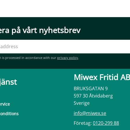
ra på vårt nyhetsbrev
n is processed in accordance with our
privacy policy
.
Miwex Fritid A
jänst
BRUKSGATAN 9
597 30 Åtvidaberg
Sverige
rvice
info@miwex.se
onditions
Företag:
0120-299 88