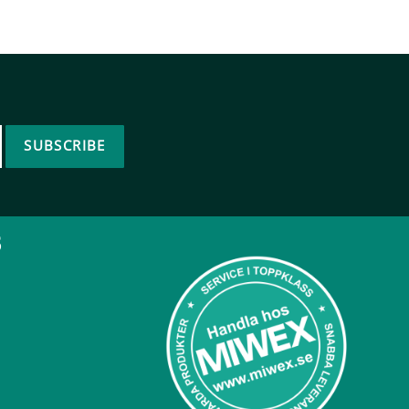
SUBSCRIBE
B