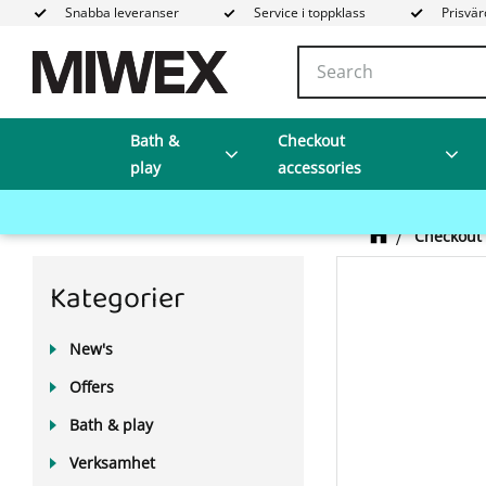
Snabba leveranser
Service i toppklass
Prisvär
Bath &
Checkout
play
accessories
Checkout 
Kategorier
New's
Offers
Bath & play
Verksamhet