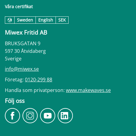
Våra certifikat
Sweden
English
SEK
Miwex Fritid AB
BRUKSGATAN 9
597 30 Åtvidaberg
Sverige
info@miwex.se
Företag:
0120-299 88
Handla som privatperson:
www.makewaves.se
Följ oss