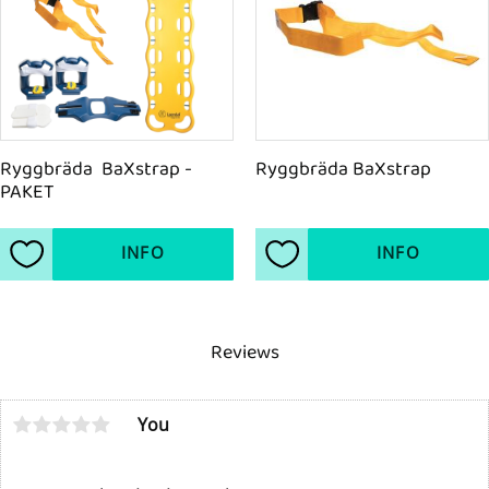
Ryggbräda  BaXstrap - 
Ryggbräda BaXstrap
PAKET
INFO
INFO
Add to favorites
Add to favorites
Reviews
You