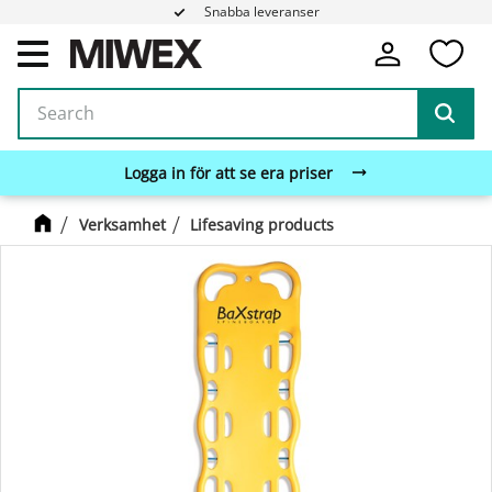
Snabba leveranser
Fa
Menu
Logga in för att se era priser
Verksamhet
Lifesaving products