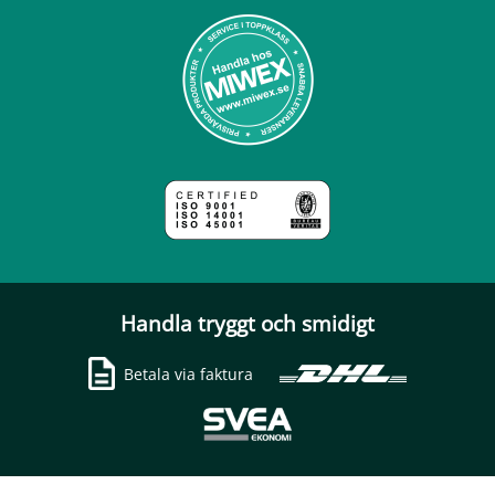
Handla tryggt och smidigt
Betala via faktura