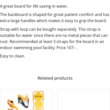
A great board for life saving in water.
The backboard is shaped for great patient comfort and has
extra large handles which makes it easy to grip the board.
Strap with loop can be bought separately. This strap is
suitable for water since there are no metal pieces that can
rust. Recommended at least 3 straps for the board in an
indoor swimming pool facility. Price 107:- .
Easy to clean.
Related products