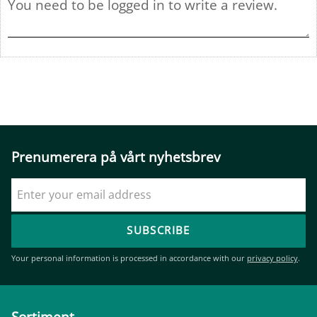
Prenumerera på vårt nyhetsbrev
SUBSCRIBE
Your personal information is processed in accordance with our
privacy policy
.
Sortiment