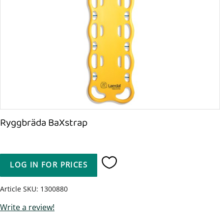
Ryggbräda BaXstrap
LOG IN FOR PRICES
Add to favorites
Article SKU
1300880
Write a review!