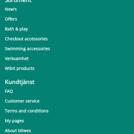
New's
Offers
Bath & play
Checkout accessories
Swimming accessories
Verksamhet
Wibit products
Kundtjänst
FAQ
Customer service
Terms and conditions
My pages
About Miwex