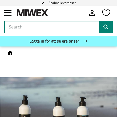
Snabba leveranser
Fa
Menu
Logga in för att se era priser