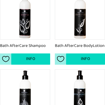
Bath AfterCare Shampoo
Bath AfterCare BodyLotion
INFO
INFO
Add to favorites
Add to favorites