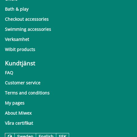
Bath & play
Checkout accessories
Swimming accessories
Verksamhet
Wibit products
Kundtjänst
FAQ
Customer service
Terms and conditions
My pages
About Miwex
Våra certifikat
Sweden
English
SEK