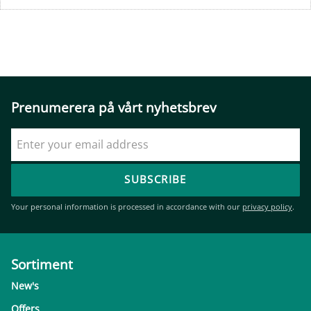
Prenumerera på vårt nyhetsbrev
SUBSCRIBE
Your personal information is processed in accordance with our
privacy policy
.
Sortiment
New's
Offers