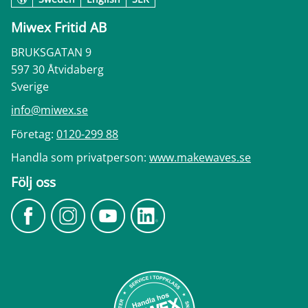
Miwex Fritid AB
BRUKSGATAN 9
597 30 Åtvidaberg
Sverige
info@miwex.se
Företag:
0120-299 88
Handla som privatperson:
www.makewaves.se
Följ oss