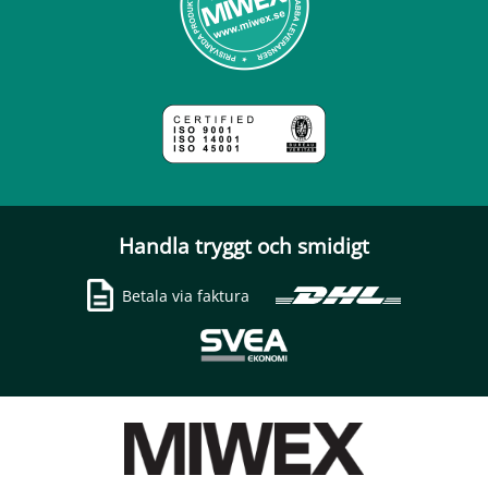
Handla tryggt och smidigt
Betala via faktura