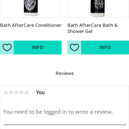
Bath AfterCare Conditioner
Bath AfterCare Bath & 
Shower Gel
INFO
INFO
Add to favorites
Add to favorites
Reviews
You