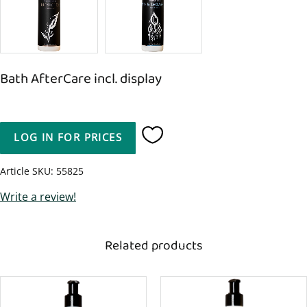
Bath AfterCare incl. display
LOG IN FOR PRICES
Add to favorites
Article SKU
55825
Write a review!
Related products