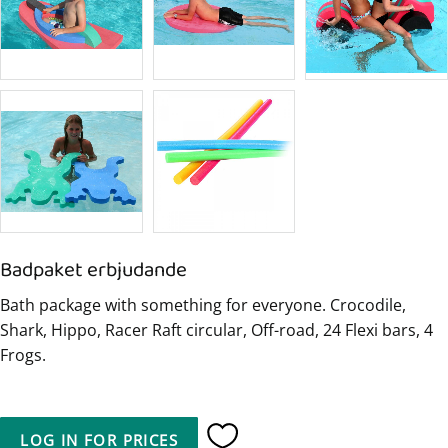
Badpaket erbjudande
Bath package with something for everyone. Crocodile,
Shark, Hippo, Racer Raft circular, Off-road, 24 Flexi bars, 4
Frogs.
LOG IN FOR PRICES
Add to favorites