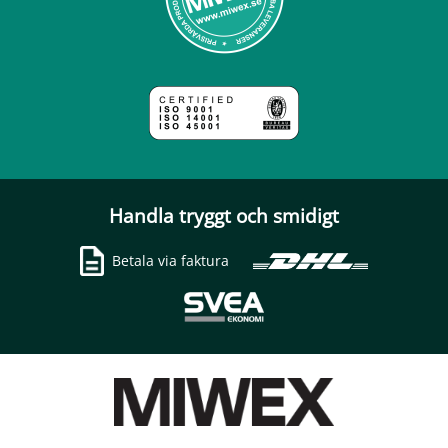
Handla tryggt och smidigt
Betala via faktura