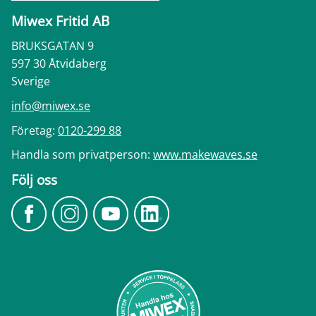
Miwex Fritid AB
BRUKSGATAN 9
597 30 Åtvidaberg
Sverige
info@miwex.se
Företag:
0120-299 88
Handla som privatperson:
www.makewaves.se
Följ oss