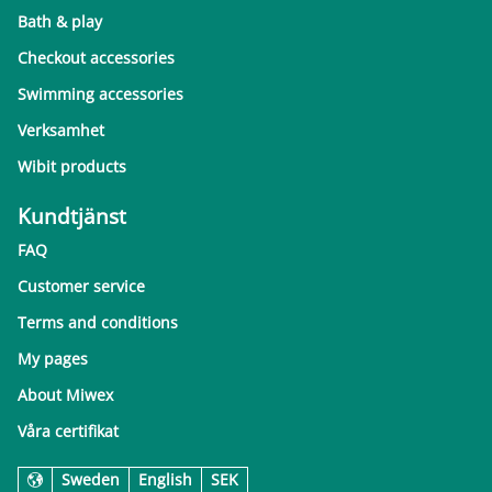
Bath & play
Checkout accessories
Swimming accessories
Verksamhet
Wibit products
Kundtjänst
FAQ
Customer service
Terms and conditions
My pages
About Miwex
Våra certifikat
Sweden
English
SEK