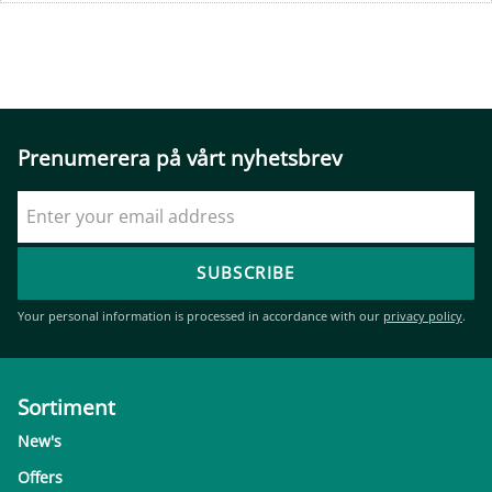
Prenumerera på vårt nyhetsbrev
SUBSCRIBE
Your personal information is processed in accordance with our
privacy policy
.
Sortiment
New's
Offers