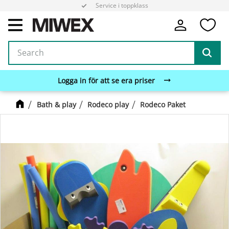
Service i toppklass
Fa
Menu
Logga in för att se era priser
Bath & play
Rodeco play
Rodeco Paket