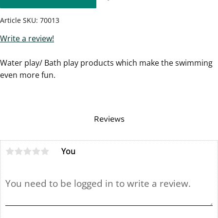
Article SKU
70013
Write a review!
Water play/ Bath play products which make the swimming
even more fun.
Reviews
You