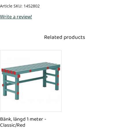
Article SKU
1452802
Write a review!
Related products
Bänk, längd 1 meter - 
Classic/Red