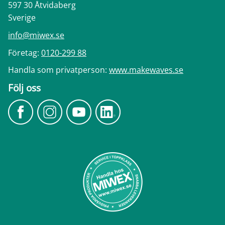
597 30 Åtvidaberg
Sverige
info@miwex.se
Företag:
0120-299 88
Handla som privatperson:
www.makewaves.se
Följ oss