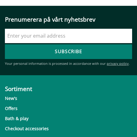
Prenumerera på vårt nyhetsbrev
SUBSCRIBE
Your personal information is processed in accordance with our
privacy policy
.
Sortiment
New's
Offers
Bath & play
Checkout accessories