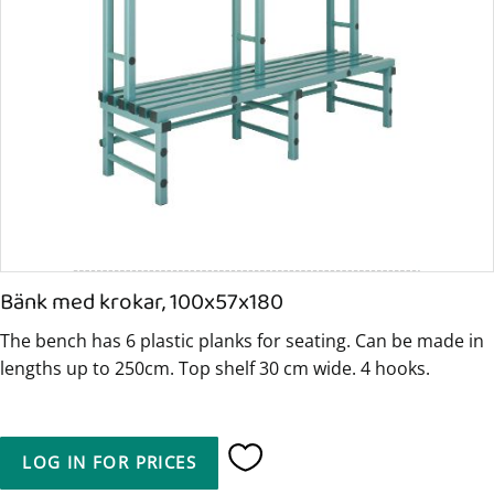
Bänk med krokar, 100x57x180
The bench has 6 plastic planks for seating. Can be made in
lengths up to 250cm. Top shelf 30 cm wide. 4 hooks.
LOG IN FOR PRICES
Add to favorites