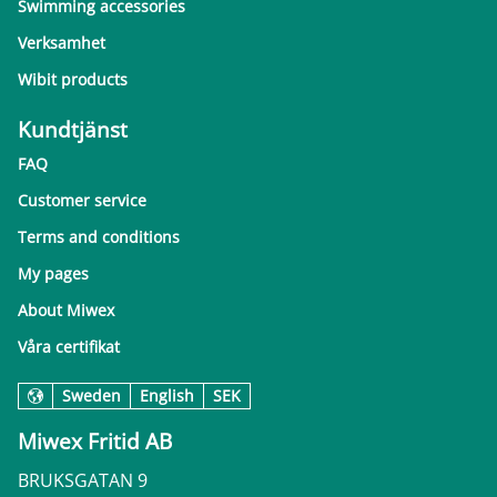
Swimming accessories
Verksamhet
Wibit products
Kundtjänst
FAQ
Customer service
Terms and conditions
My pages
About Miwex
Våra certifikat
Sweden
English
SEK
Miwex Fritid AB
BRUKSGATAN 9