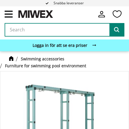
Snabba leveranser
Fa
Menu
Logga in för att se era priser
Swimming accessories
Furniture for swimming pool environment