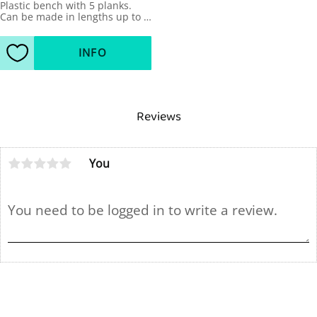
Plastic bench with 5 planks. 
Can be made in lengths up to 
4m.
INFO
Add to favorites
Reviews
You