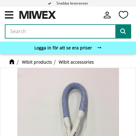
Snabba leveranser
Fa
Menu
Logga in för att se era priser
Wibit products
Wibit accessories