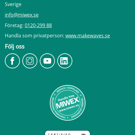
Sverige
info@miwex.se
Företag:
0120-299 88
Handla som privatperson:
www.makewaves.se
Följ oss