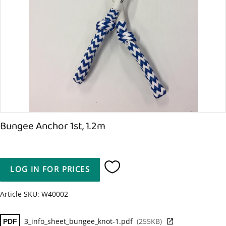
Bungee Anchor 1st, 1.2m
LOG IN FOR PRICES
Add to favorites
Article SKU
W40002
3_info_sheet_bungee_knot-1.pdf
255KB