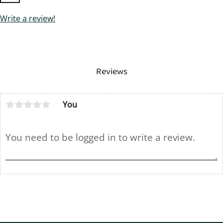
Write a review!
Reviews
You