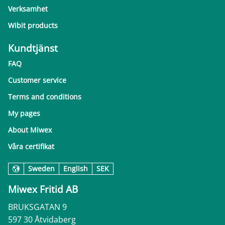
Verksamhet
Wibit products
Kundtjänst
FAQ
Customer service
Terms and conditions
My pages
About Miwex
Våra certifikat
Sweden
English
SEK
Miwex Fritid AB
BRUKSGATAN 9
597 30 Åtvidaberg