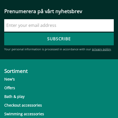
Prenumerera på vårt nyhetsbrev
SUBSCRIBE
Your personal information is processed in accordance with our
privacy policy
.
Sortiment
New's
Offers
Bath & play
Checkout accessories
Swimming accessories