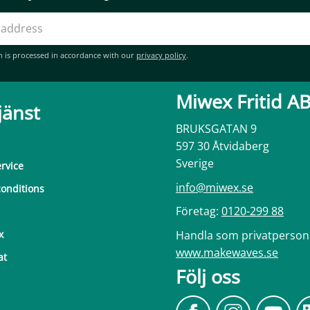
n is processed in accordance with our
privacy policy
.
Miwex Fritid A
jänst
BRUKSGATAN 9
597 30 Åtvidaberg
Sverige
rvice
info@miwex.se
onditions
Företag:
0120-299 88
Handla som privatperson
x
www.makewaves.se
at
Följ oss