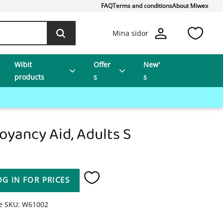
FAQ
Terms and conditions
About Miwex
Favo
Mina sidor
Wibit
Offer
New'
products
s
s
oyancy Aid, Adults S
OG IN FOR PRICES
Add to favorites
le SKU
W61002