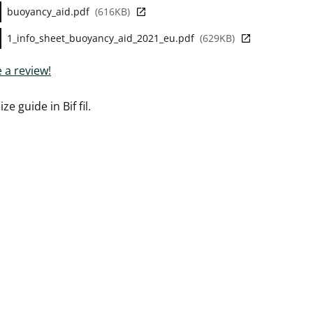
buoyancy_aid.pdf
616KB
1_info_sheet_buoyancy_aid_2021_eu.pdf
629KB
 a review!
ize guide in Bif fil.