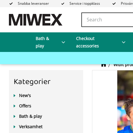
Snabba leveranser
Service i toppklass
Prisvär
Bath &
Checkout
play
accessories
Wibit pro
Kategorier
New's
Offers
Bath & play
Verksamhet