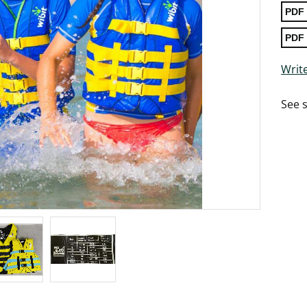
Write
See s