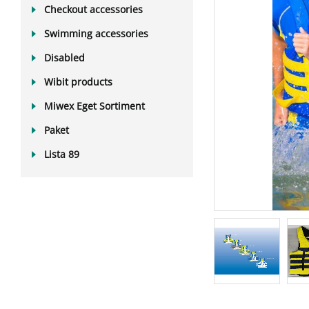
Checkout accessories
Swimming accessories
Disabled
Wibit products
Miwex Eget Sortiment
Paket
Lista 89