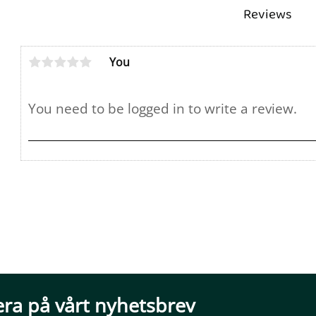
Reviews
You
ra på vårt nyhetsbrev