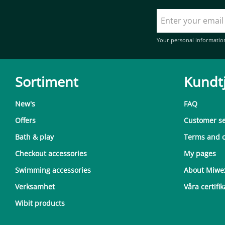
Your personal informatio
Sortiment
Kundt
New's
FAQ
Offers
Customer se
Bath & play
Terms and c
Checkout accessories
My pages
Swimming accessories
About Miwe
Verksamhet
Våra certifik
Wibit products