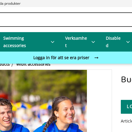
da produkter
Swimming
Verksamhe
Disable
accessories
t
d
Logga in för att se era priser
ducts
Wibit accessories
Bu
L
Artic