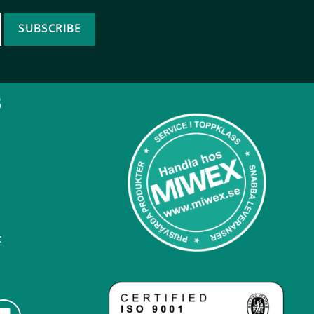
SUBSCRIBE
B
: