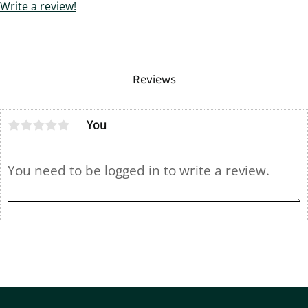
Write a review!
Reviews
You