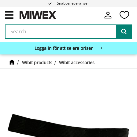
Snabba leveranser
Fa
Menu
Logga in för att se era priser
Wibit products
Wibit accessories