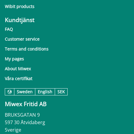
Wibit products
Kundtjänst
FAQ
Customer service
Terms and conditions
My pages
About Miwex
Våra certifikat
Sweden
English
SEK
Miwex Fritid AB
BRUKSGATAN 9
597 30 Åtvidaberg
Sverige