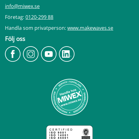
info@miwex.se
Företag:
0120-299 88
Handla som privatperson:
www.makewaves.se
Följ oss