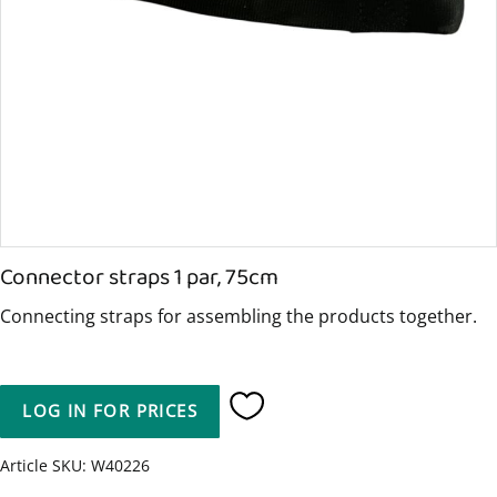
Connector straps 1 par, 75cm
Connecting straps for assembling the products together.
LOG IN FOR PRICES
Add to favorites
Article SKU
W40226