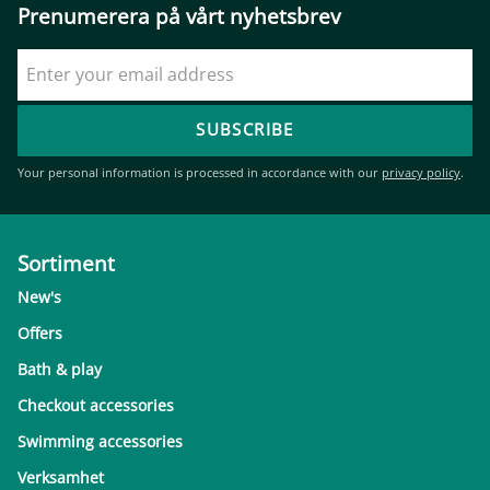
Prenumerera på vårt nyhetsbrev
SUBSCRIBE
Your personal information is processed in accordance with our
privacy policy
.
Sortiment
New's
Offers
Bath & play
Checkout accessories
Swimming accessories
Verksamhet