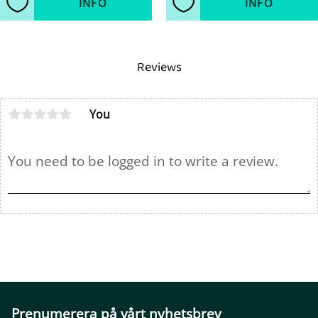
INFO
INFO
Add to favorites
Add to favorites
Reviews
You
Prenumerera på vårt nyhetsbrev