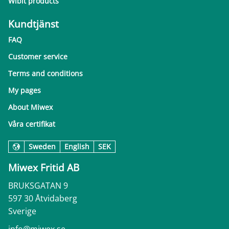
Wibit products
Kundtjänst
FAQ
Customer service
Terms and conditions
My pages
About Miwex
Våra certifikat
Sweden
English
SEK
Miwex Fritid AB
BRUKSGATAN 9
597 30 Åtvidaberg
Sverige