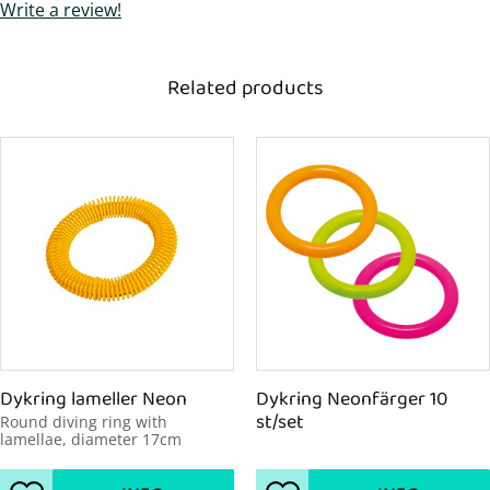
Write a review!
Related products
Dykring lameller Neon
Dykring Neonfärger 10 
st/set
Round diving ring with 
lamellae, diameter 17cm