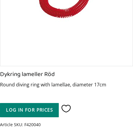
Dykring lameller Röd
Round diving ring with lamellae, diameter 17cm
LOG IN FOR PRICES
Add to favorites
Article SKU
F420040