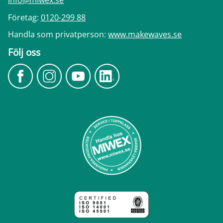
info@miwex.se
Företag:
0120-299 88
Handla som privatperson:
www.makewaves.se
Följ oss