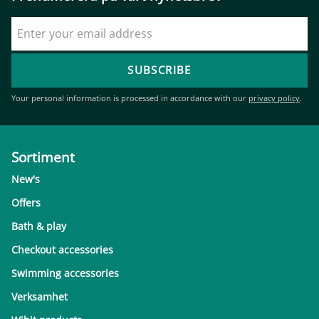
SUBSCRIBE
Your personal information is processed in accordance with our
privacy policy
.
Sortiment
New's
Offers
Bath & play
Checkout accessories
Swimming accessories
Verksamhet