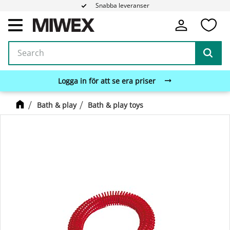
Snabba leveranser
Fa
Menu
Logga in för att se era priser
Bath & play
Bath & play toys