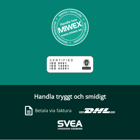
Handla tryggt och smidigt
Betala via faktura