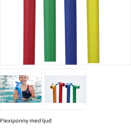
Flexiponny med ljud