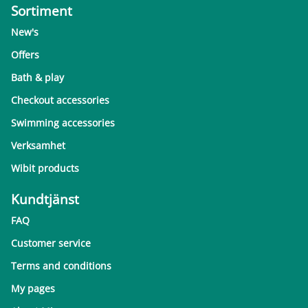
Sortiment
New's
Offers
Bath & play
Checkout accessories
Swimming accessories
Verksamhet
Wibit products
Kundtjänst
FAQ
Customer service
Terms and conditions
My pages