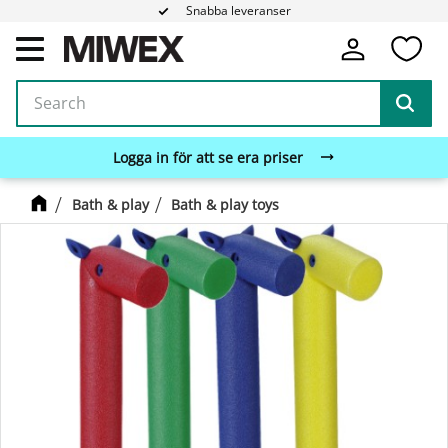
Snabba leveranser
Fa
Menu
Logga in för att se era priser
Bath & play
Bath & play toys