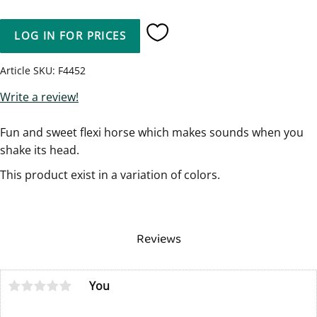
LOG IN FOR PRICES
Add to favorites
Article SKU
F4452
Write a review!
Fun and sweet flexi horse which makes sounds when you
shake its head.
This product exist in a variation of colors.
Reviews
You