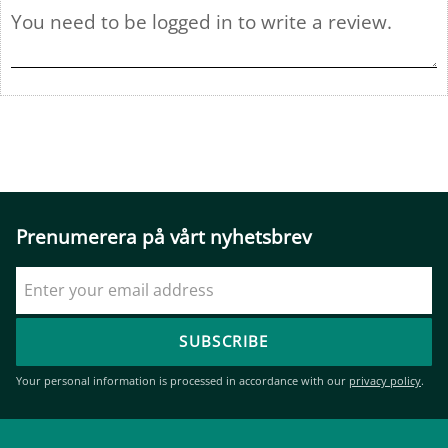
Prenumerera på vårt nyhetsbrev
SUBSCRIBE
Your personal information is processed in accordance with our
privacy policy
.