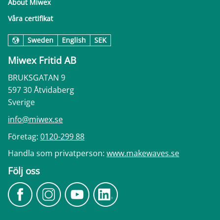
About Miwex
Våra certifikat
Sweden
English
SEK
Miwex Fritid AB
BRUKSGATAN 9
597 30 Åtvidaberg
Sverige
info@miwex.se
Företag:
0120-299 88
Handla som privatperson:
www.makewaves.se
Följ oss