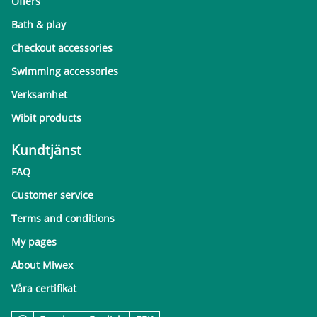
Offers
Bath & play
Checkout accessories
Swimming accessories
Verksamhet
Wibit products
Kundtjänst
FAQ
Customer service
Terms and conditions
My pages
About Miwex
Våra certifikat