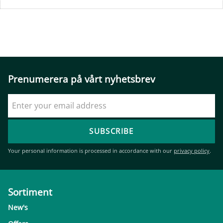
Prenumerera på vårt nyhetsbrev
SUBSCRIBE
Your personal information is processed in accordance with our
privacy policy
.
Sortiment
New's