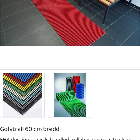
Golvtrall 60 cm bredd
EHA decking is easily handled, rollable and easy to clean.