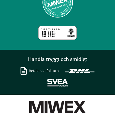
Handla tryggt och smidigt
Betala via faktura