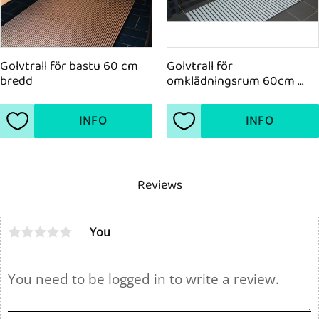
Golvtrall för bastu 60 cm 
Golvtrall för 
bredd
omklädningsrum 60cm 
bredd
INFO
INFO
Add to favorites
Add to favorites
Reviews
You