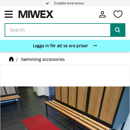
Snabba leveranser
Fa
Menu
Logga in för att se era priser
Swimming accessories