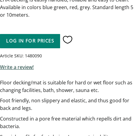
Available in colors blue green, red, grey. Standard length 5
or 10meters.
LOG IN FOR PRICES
Add to favorites
Article SKU
1480090
Write a review!
Floor decking/mat is suitable for hard or wet floor such as
changing facilities, bath, shower, sauna etc.
Foot friendly, non slippery and elastic, and thus good for
back and legs.
Constructed in a pore free material which repells dirt and
bacteria.