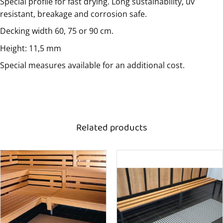
Special profile for fast drying. Long sustainability, uv
resistant, breakage and corrosion safe.
Decking width 60, 75 or 90 cm.
Height: 11,5 mm
Special measures available for an additional cost.
Related products