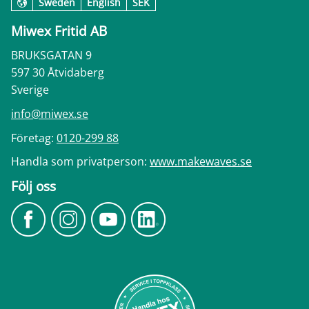
Sweden
English
SEK
Miwex Fritid AB
BRUKSGATAN 9
597 30 Åtvidaberg
Sverige
info@miwex.se
Företag:
0120-299 88
Handla som privatperson:
www.makewaves.se
Följ oss