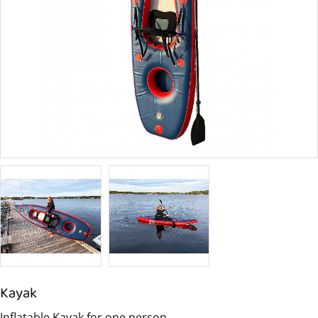
Kayak
Inflatable Kayak for one person