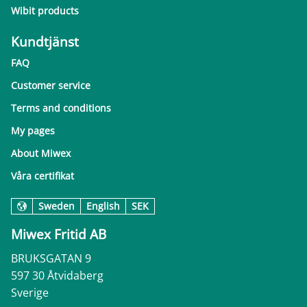
Wibit products
Kundtjänst
FAQ
Customer service
Terms and conditions
My pages
About Miwex
Våra certifikat
Sweden
English
SEK
Miwex Fritid AB
BRUKSGATAN 9
597 30 Åtvidaberg
Sverige