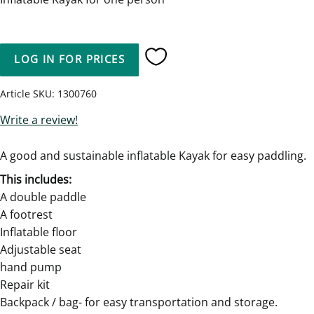
LOG IN FOR PRICES
Add to favorites
Article SKU
1300760
Write a review!
A good and sustainable inflatable Kayak for easy paddling.
This includes:
A double paddle
A footrest
Inflatable floor
Adjustable seat
hand pump
Repair kit
Backpack / bag- for easy transportation and storage.