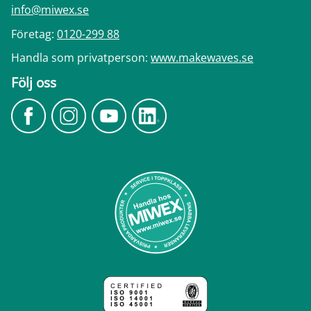
info@miwex.se
Företag:
0120-299 88
Handla som privatperson:
www.makewaves.se
Följ oss