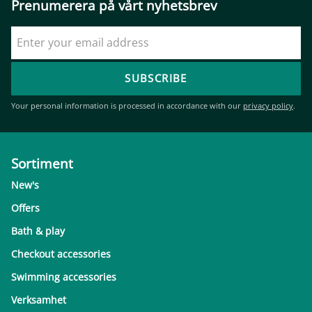
Prenumerera på vårt nyhetsbrev
SUBSCRIBE
Your personal information is processed in accordance with our
privacy policy
.
Sortiment
New's
Offers
Bath & play
Checkout accessories
Swimming accessories
Verksamhet