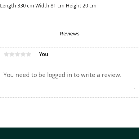
Length 330 cm Width 81 cm Height 20 cm
Reviews
You