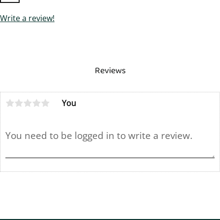
Write a review!
Reviews
You