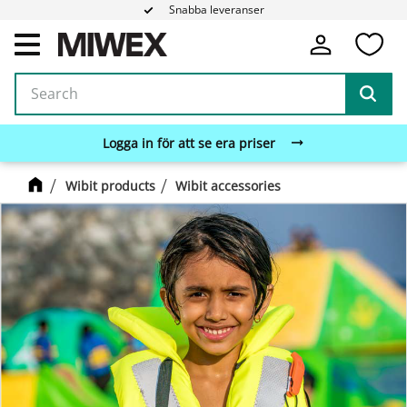
Snabba leveranser
Fa
Menu
Logga in för att se era priser
Wibit products
Wibit accessories