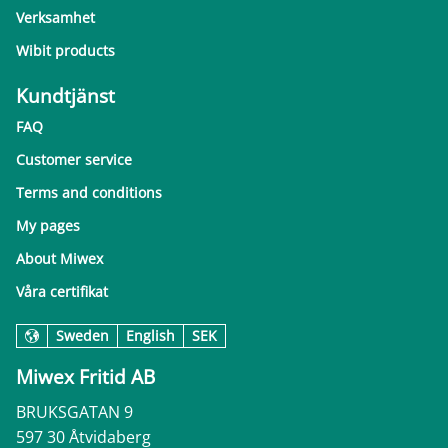
Verksamhet
Wibit products
Kundtjänst
FAQ
Customer service
Terms and conditions
My pages
About Miwex
Våra certifikat
Sweden
English
SEK
Miwex Fritid AB
BRUKSGATAN 9
597 30 Åtvidaberg