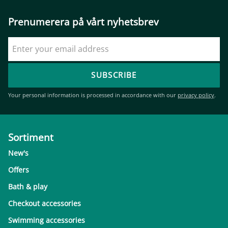
Prenumerera på vårt nyhetsbrev
SUBSCRIBE
Your personal information is processed in accordance with our
privacy policy
.
Sortiment
New's
Offers
Bath & play
Checkout accessories
Swimming accessories