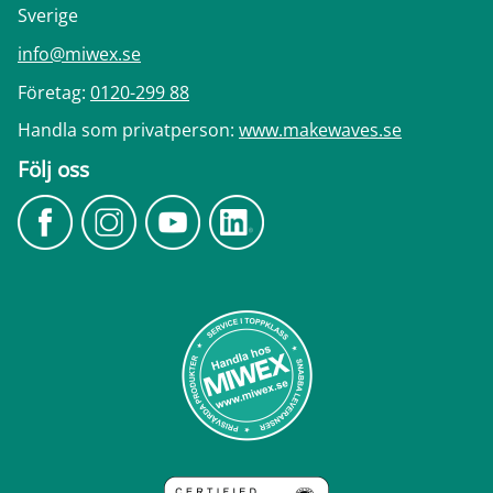
Sverige
info@miwex.se
Företag:
0120-299 88
Handla som privatperson:
www.makewaves.se
Följ oss