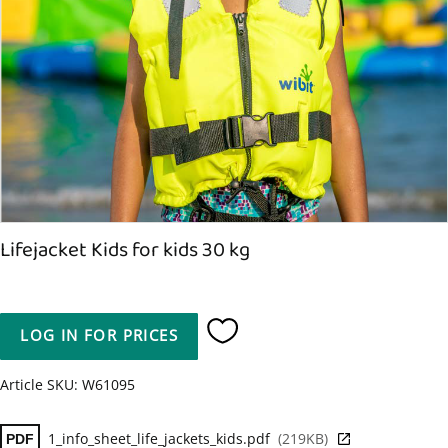
Lifejacket Kids for kids 30 kg
LOG IN FOR PRICES
Add to favorites
Article SKU
W61095
1_info_sheet_life_jackets_kids.pdf
219KB