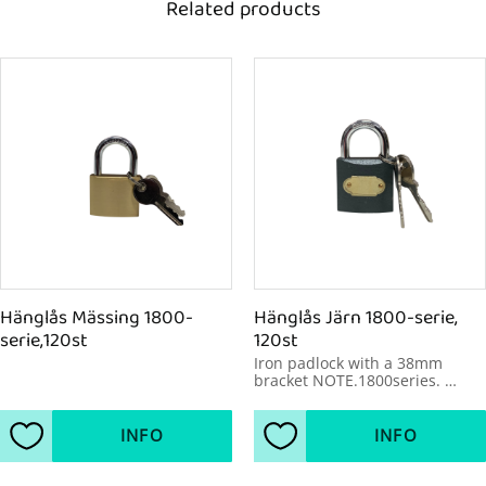
Related products
Hänglås Mässing 1800-
Hänglås Järn 1800-serie, 
serie,120st
120st
Iron padlock with a 38mm 
bracket NOTE.1800series. 
120pcs/package
INFO
INFO
Add to favorites
Add to favorites