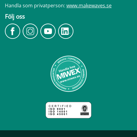
Handla som privatperson:
www.makewaves.se
Följ oss