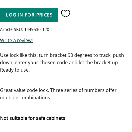
LOG IN FOR PRICES
Add to favorites
Article SKU
1449530-120
Write a review!
Use lock like this, turn bracket 90 degrees to track, push
down, enter your chosen code and let the bracket up.
Ready to use.
Great value code lock. Three series of numbers offer
multiple combinations.
Not suitable for safe cabinets