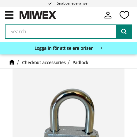
Snabba leveranser
Fa
Menu
Logga in för att se era priser
Checkout accessories
Padlock