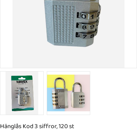
Hänglås Kod 3 siffror, 120 st