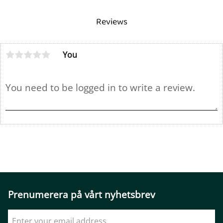
Reviews
You
Prenumerera på vårt nyhetsbrev