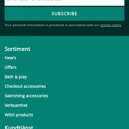
SUBSCRIBE
Your personal information is processed in accordance with our
privacy policy
.
Sortiment
New's
Offers
Bath & play
Checkout accessories
Swimming accessories
Verksamhet
Wibit products
Kundtjänst