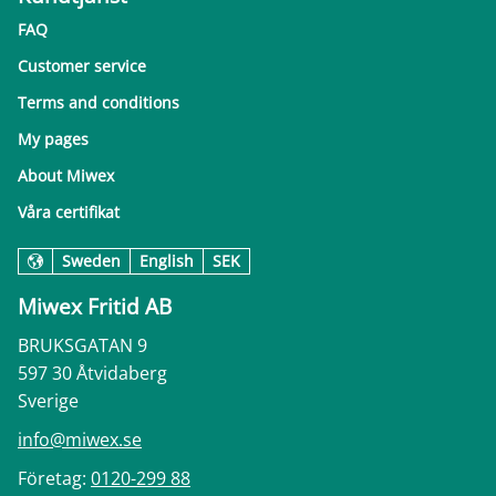
FAQ
Customer service
Terms and conditions
My pages
About Miwex
Våra certifikat
Sweden
English
SEK
Miwex Fritid AB
BRUKSGATAN 9
597 30 Åtvidaberg
Sverige
info@miwex.se
Företag:
0120-299 88