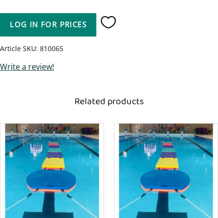
LOG IN FOR PRICES
Add to favorites
Article SKU
810065
Write a review!
Related products