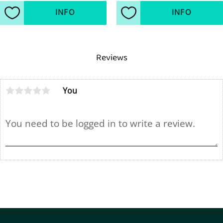
INFO
INFO
Add to favorites
Add to favorites
Reviews
You