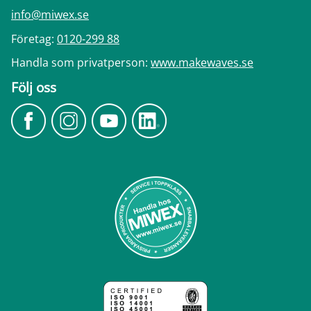
info@miwex.se
Företag:
0120-299 88
Handla som privatperson:
www.makewaves.se
Följ oss