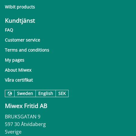
Wibit products
Kundtjänst
FAQ
Customer service
Terms and conditions
My pages
About Miwex
Våra certifikat
Sweden
English
SEK
Miwex Fritid AB
BRUKSGATAN 9
597 30 Åtvidaberg
Sverige