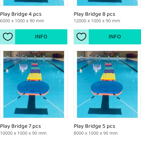
Play Bridge 4 pcs
Play Bridge 8 pcs
6000 x 1000 x 90 mm
12000 x 1000 x 90 mm
INFO
INFO
Add to favorites
Add to favorites
Play Bridge 7 pcs
Play Bridge 5 pcs
10000 x 1000 x 90 mm
8000 x 1000 x 90 mm