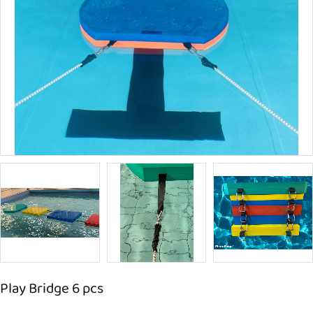
Play Bridge 6 pcs