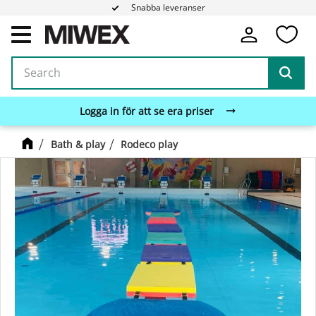
Snabba leveranser
Fa
Menu
Logga in för att se era priser
Bath & play
Rodeco play