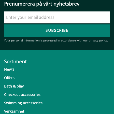
Prenumerera på vårt nyhetsbrev
SUBSCRIBE
Your personal information is processed in accordance with our
privacy policy
.
Sortiment
New's
Offers
Bath & play
Checkout accessories
Swimming accessories
Verksamhet