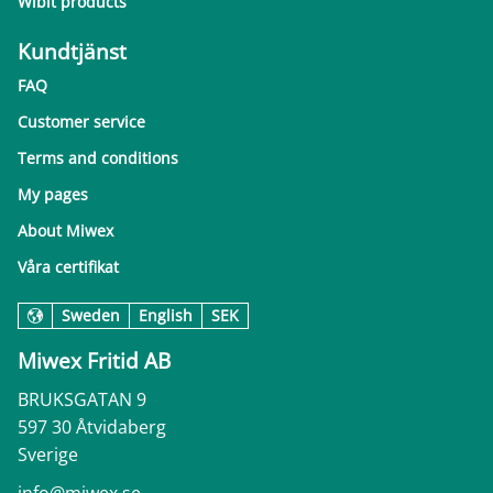
Wibit products
Kundtjänst
FAQ
Customer service
Terms and conditions
My pages
About Miwex
Våra certifikat
Sweden
English
SEK
Miwex Fritid AB
BRUKSGATAN 9
597 30 Åtvidaberg
Sverige