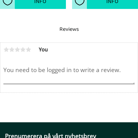
INFO
INFO
Add to favorites
Add to favorites
Reviews
You
Prenumerera på vårt nyhetsbrev