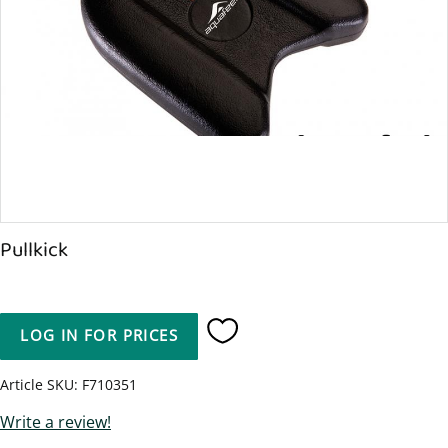
Pullkick
LOG IN FOR PRICES
Add to favorites
Article SKU
F710351
Write a review!