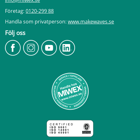
info@miwex.se
Företag:
0120-299 88
Handla som privatperson:
www.makewaves.se
Följ oss