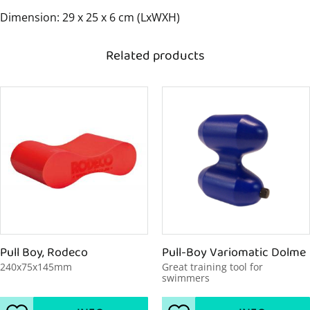
Dimension: 29 x 25 x 6 cm (LxWXH)
Related products
Pull Boy, Rodeco
Pull-Boy Variomatic Dolme
240x75x145mm
Great training tool for 
swimmers