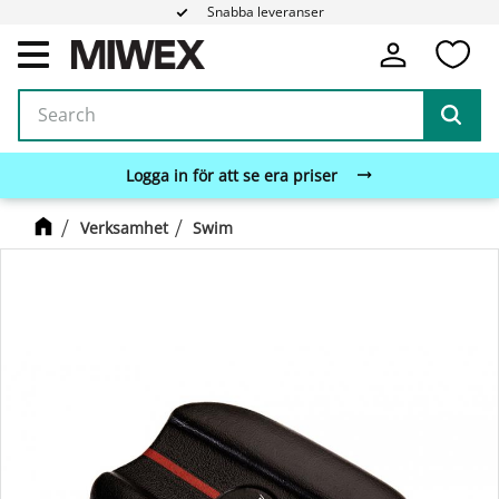
Snabba leveranser
Fa
Menu
Logga in för att se era priser
Verksamhet
Swim