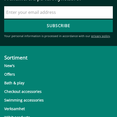
SUBSCRIBE
Your personal information is processed in accordance with our
privacy policy
.
Sortiment
New's
Offers
Bath & play
Checkout accessories
Swimming accessories
Verksamhet