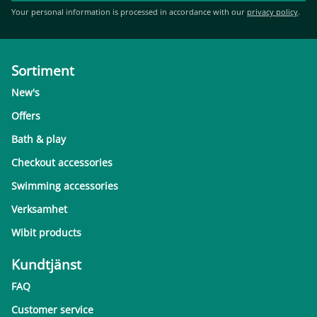
Your personal information is processed in accordance with our
privacy policy
.
Sortiment
New's
Offers
Bath & play
Checkout accessories
Swimming accessories
Verksamhet
Wibit products
Kundtjänst
FAQ
Customer service