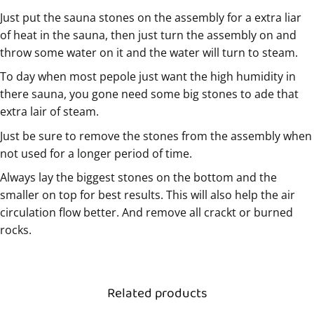
Just put the sauna stones on the assembly for a extra liar
of heat in the sauna, then just turn the assembly on and
throw some water on it and the water will turn to steam.
To day when most pepole just want the high humidity in
there sauna, you gone need some big stones to ade that
extra lair of steam.
Just be sure to remove the stones from the assembly when
not used for a longer period of time.
Always lay the biggest stones on the bottom and the
smaller on top for best results. This will also help the air
circulation flow better. And remove all crackt or burned
rocks.
Related products