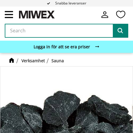
Snabba leveranser
Fa
Menu
Logga in för att se era priser
Verksamhet
Sauna