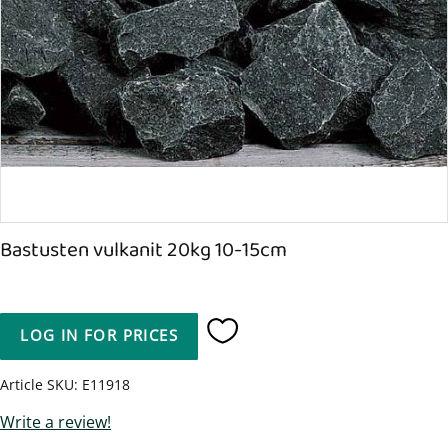
Bastusten vulkanit 20kg 10-15cm
LOG IN FOR PRICES
Add to favorites
Article SKU
E11918
Write a review!