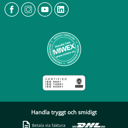
Handla tryggt och smidigt
Betala via faktura