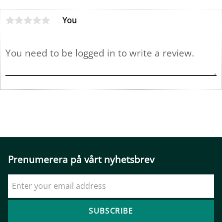
You
Prenumerera på vårt nyhetsbrev
SUBSCRIBE