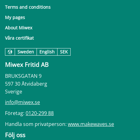
Terms and conditions
My pages
About Miwex
Våra certifikat
Sweden
English
SEK
Miwex Fritid AB
BRUKSGATAN 9
597 30 Åtvidaberg
Sverige
info@miwex.se
Företag:
0120-299 88
Handla som privatperson:
www.makewaves.se
Följ oss