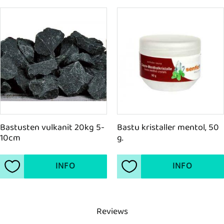
Bastusten vulkanit 20kg 5-
Bastu kristaller mentol, 50 
10cm
g.
INFO
INFO
Add to favorites
Add to favorites
Reviews