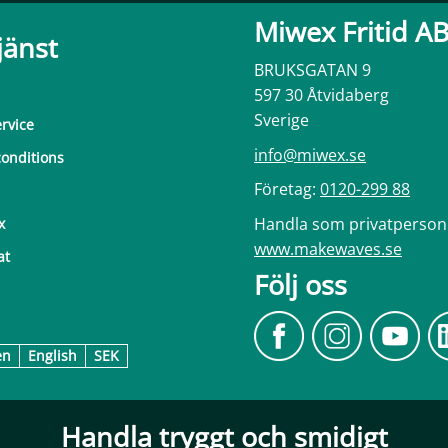
Miwex Fritid A
jänst
BRUKSGATAN 9
597 30 Åtvidaberg
Sverige
rvice
info@miwex.se
onditions
Företag:
0120-299 88
Handla som privatperson
x
www.makewaves.se
at
Följ oss
en
English
SEK
Handla tryggt och smidigt