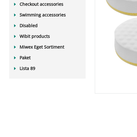
Checkout accessories
Swimming accessories
Disabled
Wibit products
Miwex Eget Sortiment
Paket
Lista 89