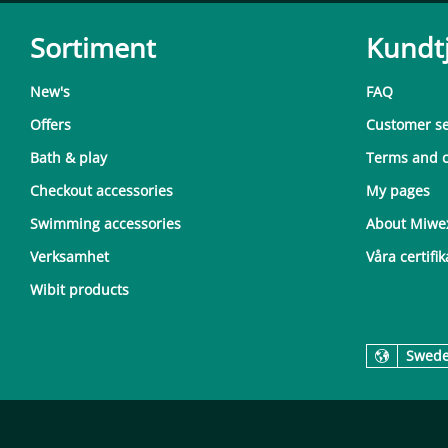
Sortiment
Kundt
New's
FAQ
Offers
Customer se
Bath & play
Terms and c
Checkout accessories
My pages
Swimming accessories
About Miwe
Verksamhet
Våra certifik
Wibit products
Swed