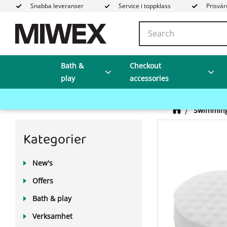
Snabba leveranser
Service i toppklass
Prisvär
Bath &
Checkout
play
accessories
Swimming
Kategorier
New's
Offers
Bath & play
Verksamhet