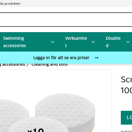
da produkter
Swimming
Verksamhe
Disable
accessories
t
d
Logga in för att se era priser
 accessories
Cleaning and bins
Sc
10
L
Artic