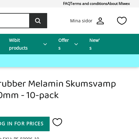
FAQ
Terms and conditions
About Miwex
Favo
Mina sidor
Wibit
Offer
New'
products
s
s
rubber Melamin Skumsvamp
0mm - 10-pack
OG IN FOR PRICES
Add to favorites
le SKU
PS-50006-10