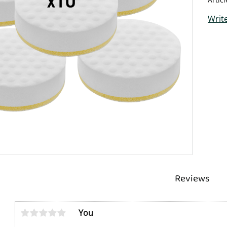
Write
Reviews
You