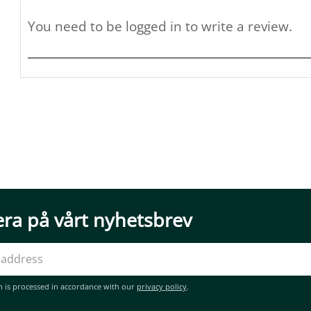
ra på vårt nyhetsbrev
n is processed in accordance with our
privacy policy
.