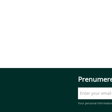
Prenumere
Your personal informatio