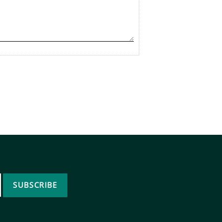
SUBSCRIBE