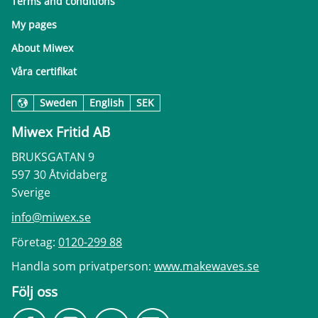
Terms and conditions
My pages
About Miwex
Våra certifikat
Sweden
English
SEK
Miwex Fritid AB
BRUKSGATAN 9
597 30 Åtvidaberg
Sverige
info@miwex.se
Företag:
0120-299 88
Handla som privatperson:
www.makewaves.se
Följ oss