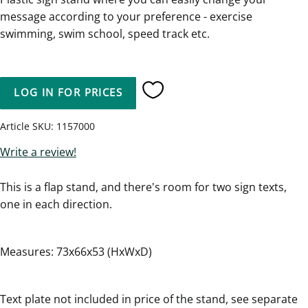
message according to your preference - exercise
swimming, swim school, speed track etc.
LOG IN FOR PRICES
Add to favorites
Article SKU
1157000
Write a review!
This is a flap stand, and there's room for two sign texts,
one in each direction.
Measures: 73x66x53 (HxWxD)
Text plate not included in price of the stand, see separate