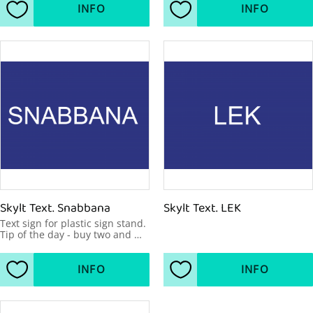
INFO
INFO
Add to favorites
Add to favorites
Skylt Text. Snabbana
Skylt Text. LEK
Text sign for plastic sign stand. 
Tip of the day - buy two and 
make your message visible 
from two sides. 600x450mm
INFO
INFO
Add to favorites
Add to favorites