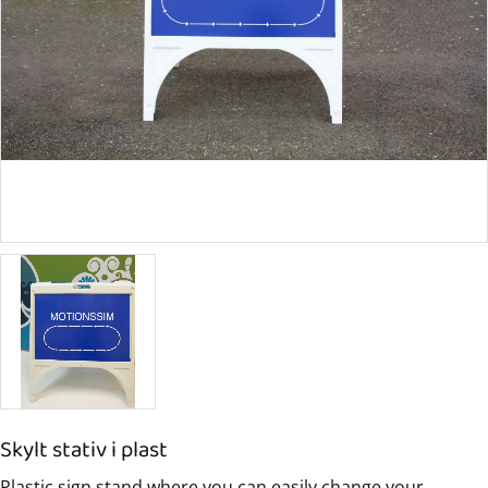
Skylt stativ i plast
Plastic sign stand where you can easily change your