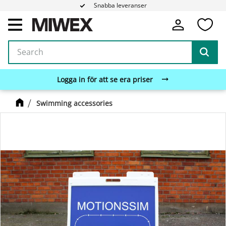
Snabba leveranser
Fa
Menu
Logga in för att se era priser
Swimming accessories