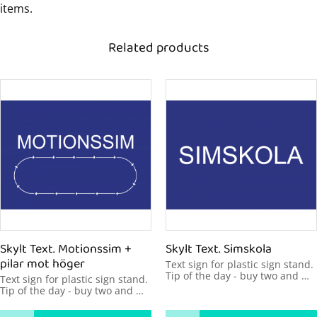
items.
Related products
Skylt Text. Motionssim + 
Skylt Text. Simskola
pilar mot höger
Text sign for plastic sign stand. 
Tip of the day - buy two and 
Text sign for plastic sign stand. 
make your message visible 
Tip of the day - buy two and 
from two sides. 600x450mm
make your message visible 
from two sides. 600x450mm