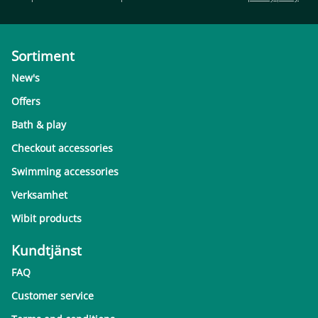
Sortiment
New's
Offers
Bath & play
Checkout accessories
Swimming accessories
Verksamhet
Wibit products
Kundtjänst
FAQ
Customer service