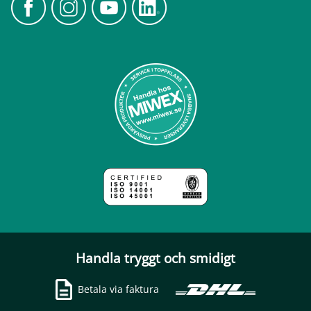
Handla tryggt och smidigt
Betala via faktura