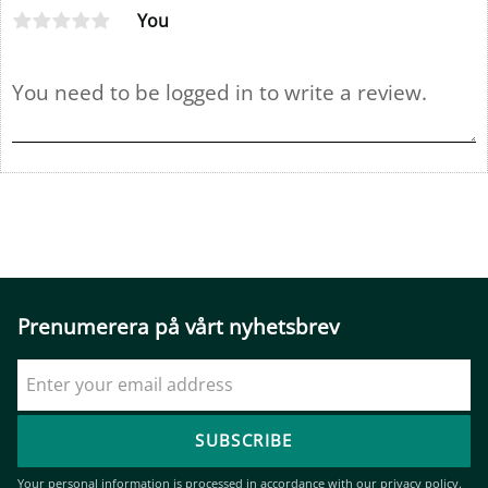
You
Prenumerera på vårt nyhetsbrev
SUBSCRIBE
Your personal information is processed in accordance with our
privacy policy
.