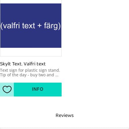
Skylt Text. Valfri text
Text sign for plastic sign stand. 
Tip of the day - buy two and 
make your message visible 
from two sides. 600x450mm
INFO
Add to favorites
Reviews