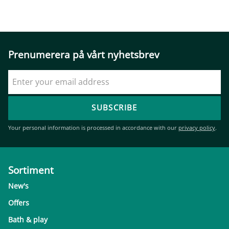
Prenumerera på vårt nyhetsbrev
SUBSCRIBE
Your personal information is processed in accordance with our
privacy policy
.
Sortiment
New's
Offers
Bath & play