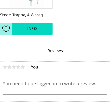
Stege-Trappa, 4-8 steg
INFO
Add to favorites
Reviews
You