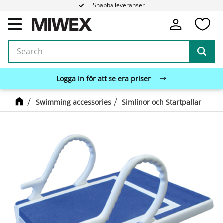
Snabba leveranser
Fa
Menu
Logga in för att se era priser
Swimming accessories
Simlinor och Startpallar