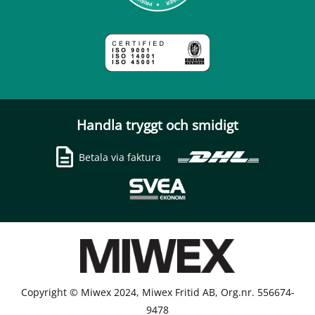
Handla tryggt och smidigt
Betala via faktura
Copyright © Miwex 2024, Miwex Fritid AB, Org.nr. 556674-
9478