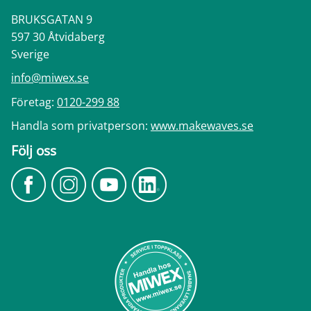
BRUKSGATAN 9
597 30 Åtvidaberg
Sverige
info@miwex.se
Företag:
0120-299 88
Handla som privatperson:
www.makewaves.se
Följ oss