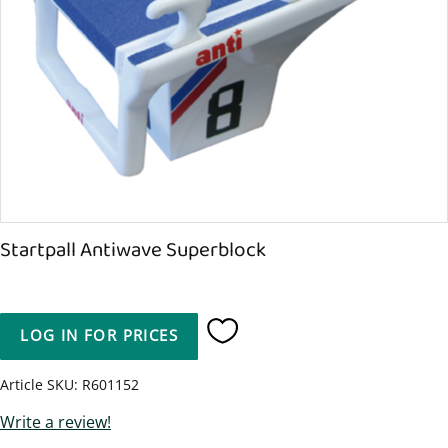
Startpall Antiwave Superblock
LOG IN FOR PRICES
Add to favorites
Article SKU
R601152
Write a review!