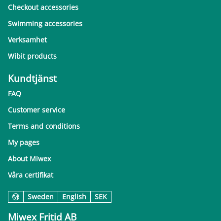
Checkout accessories
Swimming accessories
Verksamhet
Wibit products
Kundtjänst
FAQ
Customer service
Terms and conditions
My pages
About Miwex
Våra certifikat
Sweden
English
SEK
Miwex Fritid AB