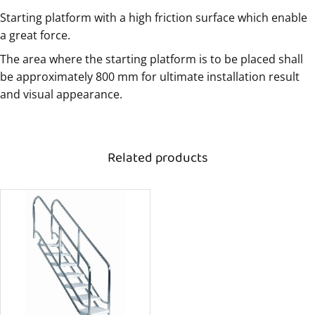
Starting platform with a high friction surface which enable
a great force.
The area where the starting platform is to be placed shall
be approximately 800 mm for ultimate installation result
and visual appearance.
Related products