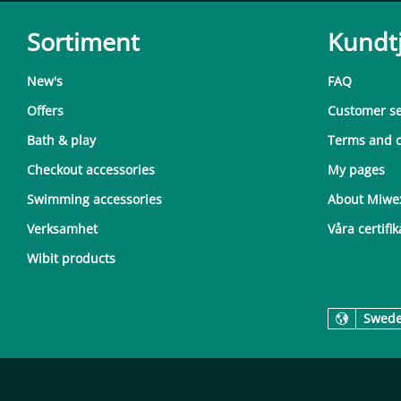
Sortiment
Kundt
New's
FAQ
Offers
Customer se
Bath & play
Terms and c
Checkout accessories
My pages
Swimming accessories
About Miwe
Verksamhet
Våra certifik
Wibit products
Swed