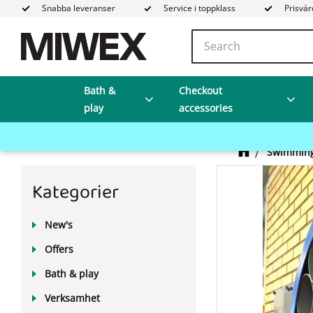
Snabba leveranser
Service i toppklass
Prisvär
Bath &
Checkout
play
accessories
Swimming
Kategorier
New's
Offers
Bath & play
Verksamhet