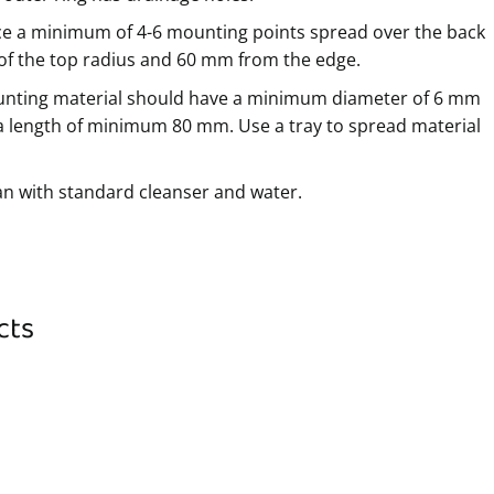
ce a minimum of 4-6 mounting points spread over the back
 of the top radius and 60 mm from the edge.
nting material should have a minimum diameter of 6 mm
a length of minimum 80 mm. Use a tray to spread material
an with standard cleanser and water.
cts