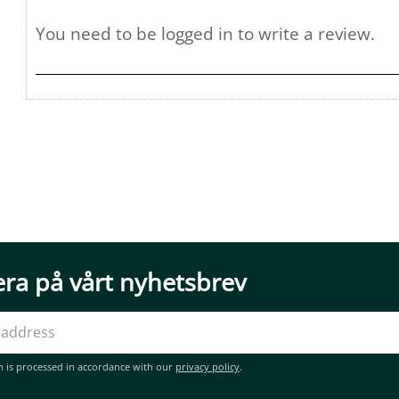
ra på vårt nyhetsbrev
n is processed in accordance with our
privacy policy
.