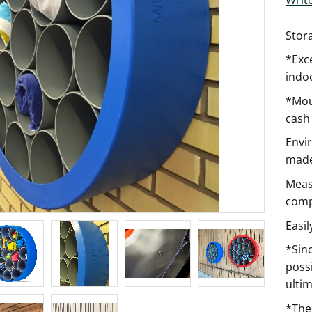
Stor
*Exce
indoo
*Moun
cash 
Envi
made
Meas
comp
Easi
*Sinc
possi
ultim
*The