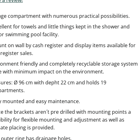
age compartment with numerous practical possibilities.
llent for towels and little things kept in the shower and
r swimming pool facility.
t on wall by cash register and display items available for
register sales.
ronment friendly and completely recyclable storage system
 with minimum impact on the environment.
ures: Ø 96 cm with depht 22 cm and holds 19
artments.
ly mounted and easy maintenance.
e the brackets aren´t pre drilled with mounting points a
bility for flexible mounting and adjustment as well as
ate placing is provided.
 outer ring has drainage holes.