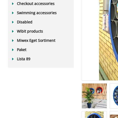
Checkout accessories
Swimming accessories
Disabled
Wibit products
Miwex Eget Sortiment
Paket
Lista 89