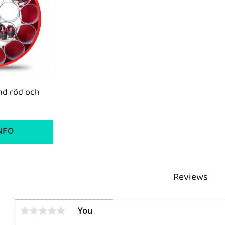
d röd och 
NFO
s
Reviews
You