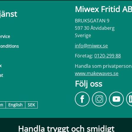
Miwex Fritid A
jänst
BRUKSGATAN 9
597 30 Åtvidaberg
Sverige
rvice
info@miwex.se
onditions
Företag:
0120-299 88
Handla som privatperson
x
www.makewaves.se
at
Följ oss
en
English
SEK
Handla tryggt och smidigt