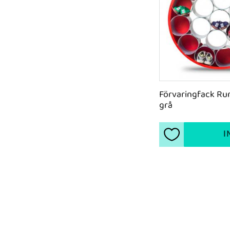
Förvaringfack Run
grå
I
Add to favorite