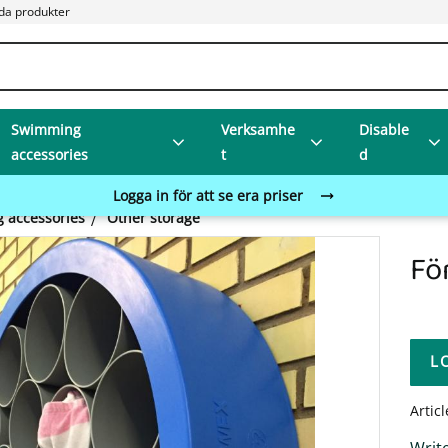
da produkter
Swimming
Verksamhe
Disable
accessories
t
d
Logga in för att se era priser
 accessories
Other storage
Fö
L
Artic
Write