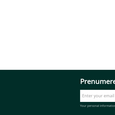
Prenumere
Your personal informatio