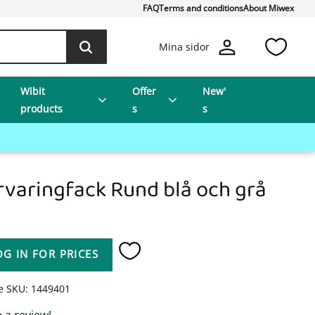
FAQ
Terms and conditions
About Miwex
Favo
Mina sidor
Wibit
Offer
New'
products
s
s
rvaringfack Rund blå och grå
OG IN FOR PRICES
Add to favorites
le SKU
1449401
 a review!