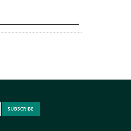
SUBSCRIBE