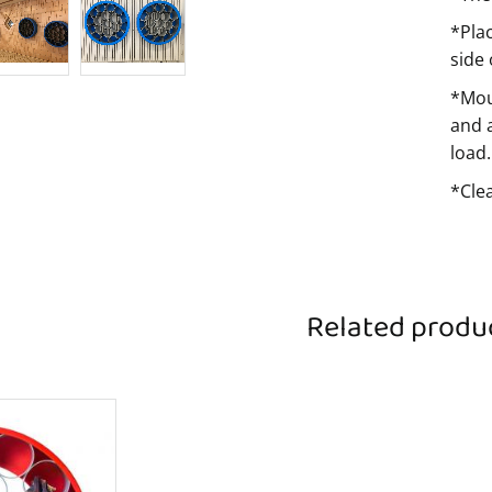
*Pla
side
*Mou
and 
load.
*Cle
Related produ