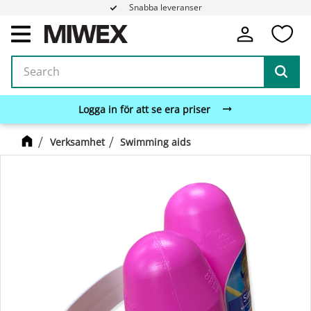
Snabba leveranser
Fa
Menu
Logga in för att se era priser
Verksamhet
Swimming aids