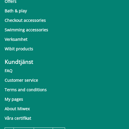
Offers
Bath & play
Checkout accessories
Swimming accessories
Verksamhet
Wibit products
Kundtjänst
FAQ
Customer service
Terms and conditions
My pages
About Miwex
Våra certifikat