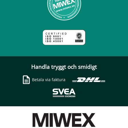
Handla tryggt och smidigt
Betala via faktura