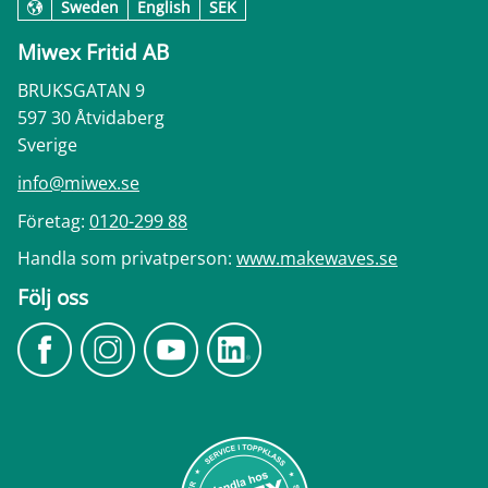
Sweden
English
SEK
Miwex Fritid AB
BRUKSGATAN 9
597 30 Åtvidaberg
Sverige
info@miwex.se
Företag:
0120-299 88
Handla som privatperson:
www.makewaves.se
Följ oss