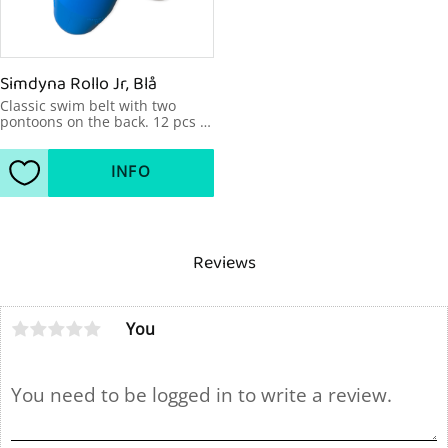
Simdyna Rollo Jr, Blå
Classic swim belt with two 
pontoons on the back. 12 pcs 
in a bag.
INFO
Add to favorites
Reviews
You