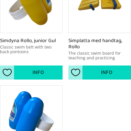
Simdyna Rollo, junior Gul
Simplatta med handtag, 
Rollo
Classic swim belt with two 
back pontoons
The classic swim board for 
teaching and practicing
INFO
INFO
Add to favorites
Add to favorites