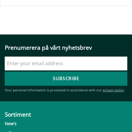
Prenumerera på vårt nyhetsbrev
SUBSCRIBE
Your personal information is processed in accordance with our
privacy policy
.
Sortiment
New's