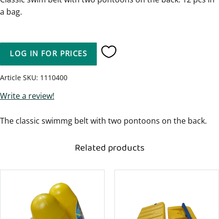
a bag.
LOG IN FOR PRICES
Add to favorites
Article SKU
1110400
Write a review!
The classic swimmg belt with two pontoons on the back.
Related products