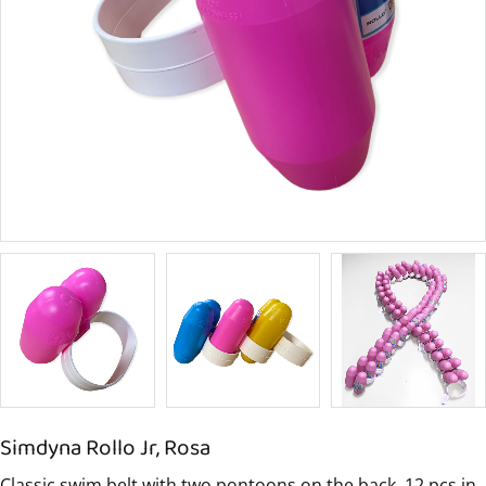
Simdyna Rollo Jr, Rosa
Classic swim belt with two pontoons on the back. 12 pcs in