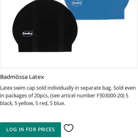
Badmössa Latex
Latex swim cap sold individually in separate bag. Sold even
in packages of 20pcs, (see articel number F303000-20) 5
black, 5 yellow, 5 red, 5 blue.
LOG IN FOR PRICES
Add to favorites