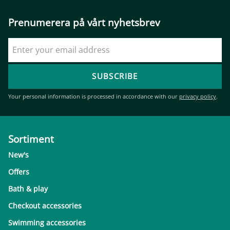
Prenumerera på vårt nyhetsbrev
SUBSCRIBE
Your personal information is processed in accordance with our
privacy policy
.
Sortiment
New's
Offers
Bath & play
Checkout accessories
Swimming accessories