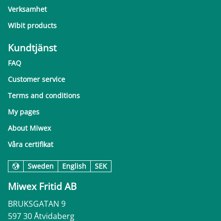
Verksamhet
Wibit products
Kundtjänst
FAQ
Customer service
Terms and conditions
My pages
About Miwex
Våra certifikat
Sweden
English
SEK
Miwex Fritid AB
BRUKSGATAN 9
597 30 Åtvidaberg