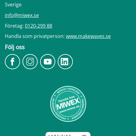
Sverige
info@miwex.se
Företag:
0120-299 88
Handla som privatperson:
www.makewaves.se
Följ oss