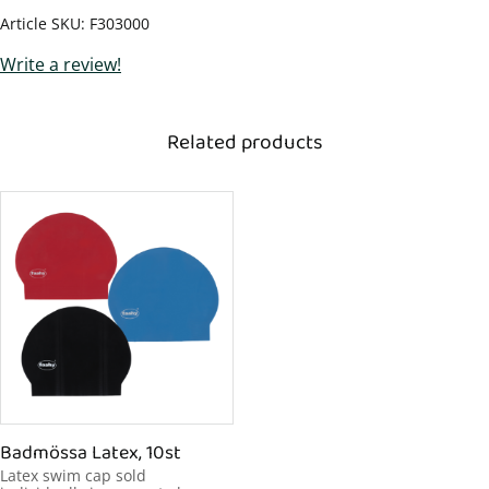
Article SKU
F303000
Write a review!
Related products
Badmössa Latex, 10st
Latex swim cap sold 