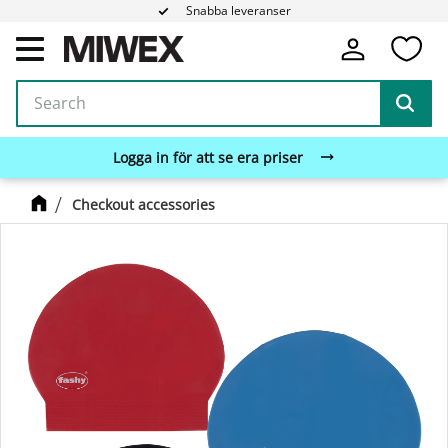
Snabba leveranser
Fa
Menu
Logga in för att se era priser
Checkout accessories