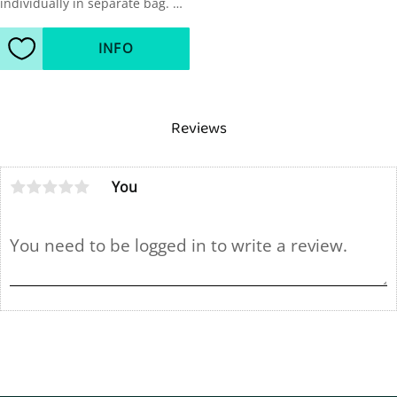
individually in separate bag. 
Sold in packages of 20pcs, 5 
black, 5 yellow, 5 red, 5 blue.
INFO
Add to favorites
Reviews
You