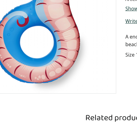
Show
Write
A eno
beac
Size 
Related produ