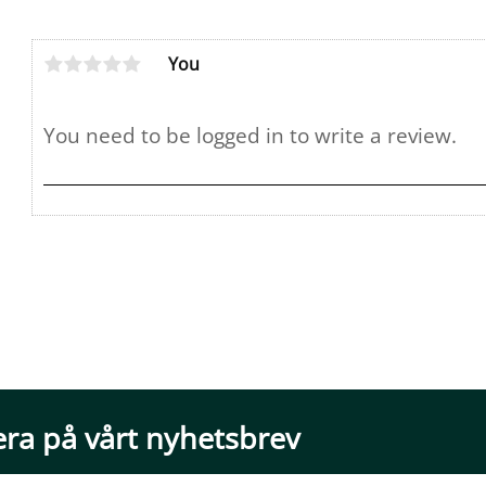
You
ra på vårt nyhetsbrev