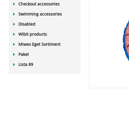
Checkout accessories
Swimming accessories
Disabled
Wibit products
Miwex Eget Sortiment
Paket
Lista 89