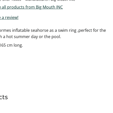
 all products from Big Mouth INC
 a review!
rmes inflatable seahorse as a swim ring ,perfect for the
h a hot summer day or the pool.
165 cm long.
cts