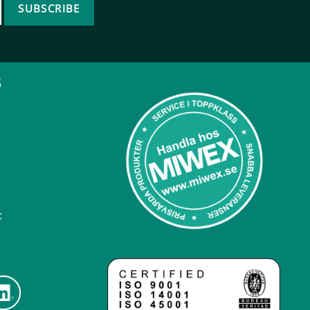
SUBSCRIBE
B
: