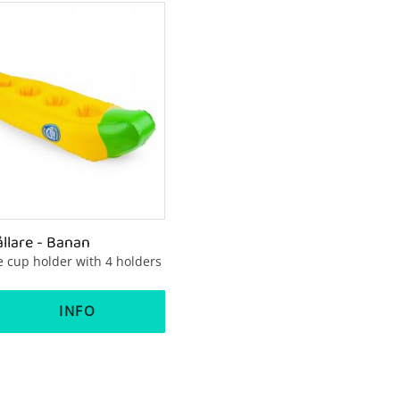
lare - Banan
le cup holder with 4 holders
INFO
to favorites