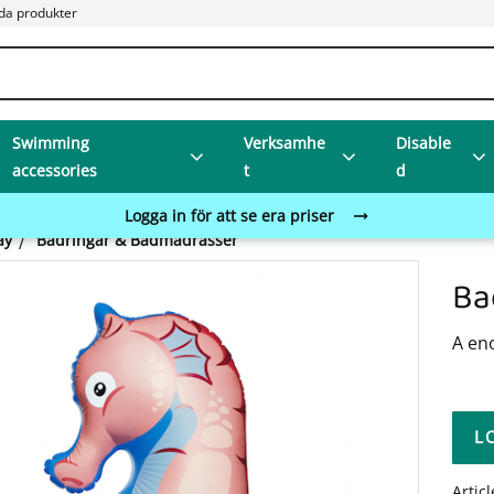
da produkter
Swimming
Verksamhe
Disable
accessories
t
d
Logga in för att se era priser
ay
Badringar & Badmadrasser
Ba
A en
L
Artic