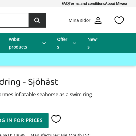
FAQ
Terms and conditions
About Miwex
Favo
Mina sidor
Wibit
Offer
New'
products
s
s
dring - Sjöhäst
ormes inflatable seahorse as a swim ring
OG IN FOR PRICES
Add to favorites
le SKU
13085
Manufacturer
Big Mouth INC