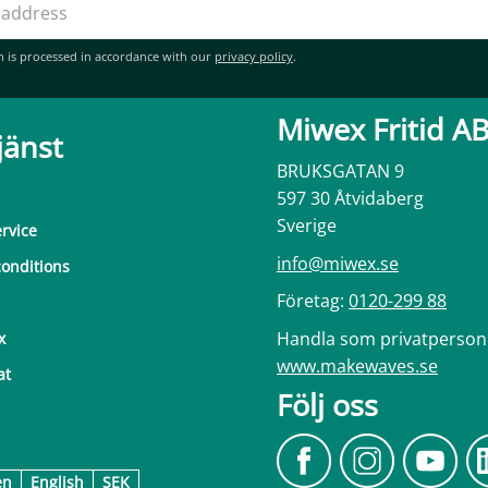
n is processed in accordance with our
privacy policy
.
Miwex Fritid A
jänst
BRUKSGATAN 9
597 30 Åtvidaberg
Sverige
rvice
info@miwex.se
onditions
Företag:
0120-299 88
Handla som privatperson
x
www.makewaves.se
at
Följ oss
en
English
SEK