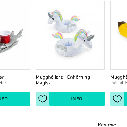
ar
Mugghållare - Enhörning 
Mugghål
Magisk
lder
Inflatab
NFO
INFO
s
Add to favorites
Add 
Reviews