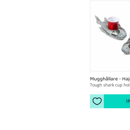
Mugghållare - Haj
Tough shark cup ho
I
Add to favorite