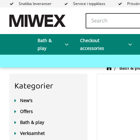
Snabba leveranser
Service i toppklass
Prisvär
Bath &
Checkout
play
accessories
Bath & pl
Kategorier
New's
Offers
Bath & play
Verksamhet