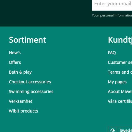
Your personal informatio
Sortiment
Kundt
New's
FAQ
Offers
Customer se
Bath & play
Terms and c
Checkout accessories
My pages
Swimming accessories
About Miwe
Verksamhet
Våra certifik
Wibit products
Swed