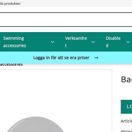
da produkter
Swimming
Verksamhe
Disable
accessories
t
d
Logga in för att se era priser
accessories
Ba
L
Artic
Write