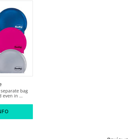
e
 separate bag 
 even in 
ee articel 
 black, 2 red, 
e, 1 silver .
NFO
s