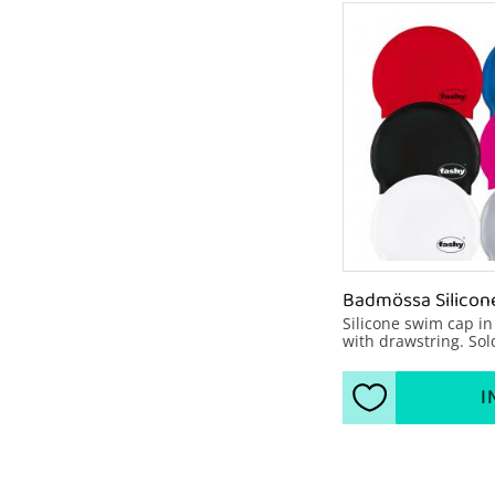
Badmössa Silicon
Silicone swim cap in
with drawstring. Sold
packages of 10 pcs, (s
number F304000-10) 2
2 blue, 2 pink, 1 Whit
I
Add to favorite