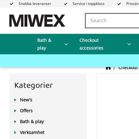
Snabba leveranser
Service i toppklass
Prisvär
Bath &
Checkout
play
accessories
Checkout 
Kategorier
New's
Offers
Bath & play
Verksamhet