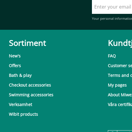
Your personal informatio
Sortiment
Kundt
New's
FAQ
Offers
Customer se
Bath & play
Terms and c
Checkout accessories
My pages
Swimming accessories
About Miwe
Verksamhet
Våra certifik
Wibit products