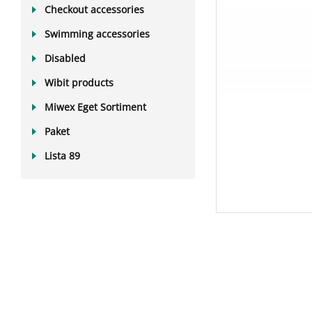
Checkout accessories
Swimming accessories
Disabled
Wibit products
Miwex Eget Sortiment
Paket
Lista 89