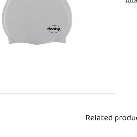
Related produ