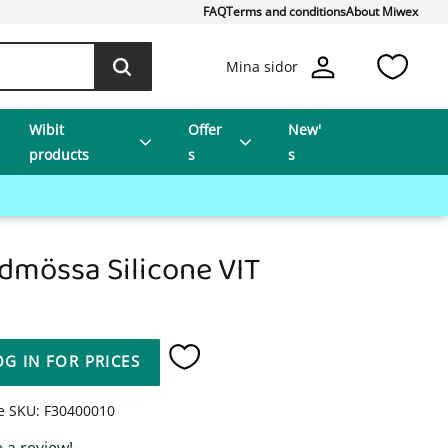
FAQ
Terms and conditions
About Miwex
Favo
Mina sidor
Wibit
Offer
New'
products
s
s
dmössa Silicone VIT
OG IN FOR PRICES
Add to favorites
le SKU
F30400010
 a review!