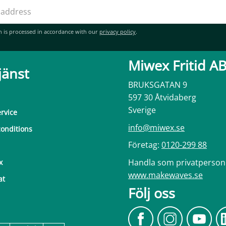
n is processed in accordance with our
privacy policy
.
Miwex Fritid A
jänst
BRUKSGATAN 9
597 30 Åtvidaberg
Sverige
rvice
info@miwex.se
onditions
Företag:
0120-299 88
Handla som privatperson
x
www.makewaves.se
at
Följ oss