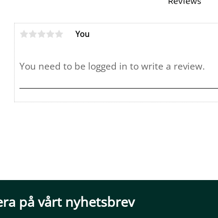
Reviews
You
ra på vårt nyhetsbrev