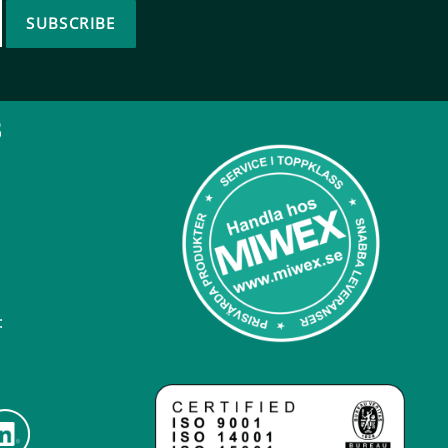
SUBSCRIBE
B
: