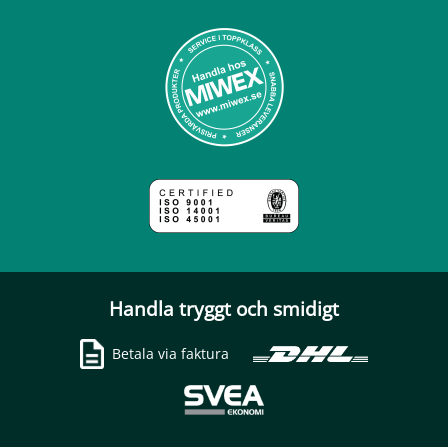
Handla tryggt och smidigt
Betala via faktura