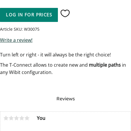
LOG IN FOR PRICES
Add to favorites
Article SKU
W30075
Write a review!
Turn left or right - it will always be the right choice!
The T-Connect allows to create new and
multiple paths
in
any Wibit configuration.
Reviews
You