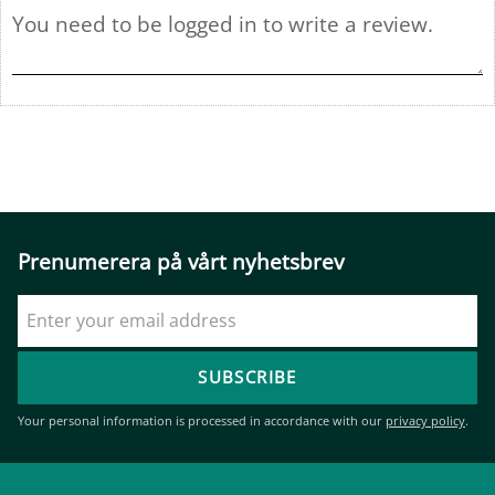
Prenumerera på vårt nyhetsbrev
SUBSCRIBE
Your personal information is processed in accordance with our
privacy policy
.