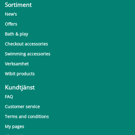
Sortiment
New's
Offers
Bath & play
Checkout accessories
Swimming accessories
Verksamhet
Wibit products
Kundtjänst
FAQ
Customer service
Terms and conditions
My pages