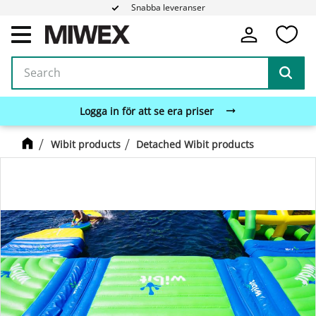
Snabba leveranser
Fa
Menu
Logga in för att se era priser
Wibit products
Detached Wibit products