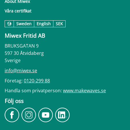
About Miwex
Våra certifikat
Sweden
English
SEK
Miwex Fritid AB
BRUKSGATAN 9
597 30 Åtvidaberg
Sverige
info@miwex.se
Företag:
0120-299 88
Handla som privatperson:
www.makewaves.se
Följ oss