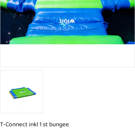
T-Connect inkl 1 st bungee