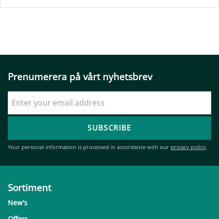
Prenumerera på vårt nyhetsbrev
SUBSCRIBE
Your personal information is processed in accordance with our
privacy policy
.
Sortiment
New's
Offers