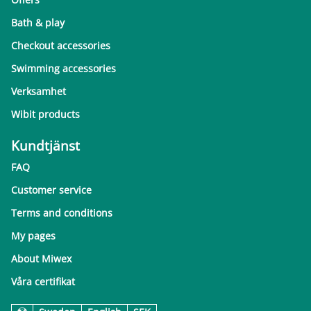
Bath & play
Checkout accessories
Swimming accessories
Verksamhet
Wibit products
Kundtjänst
FAQ
Customer service
Terms and conditions
My pages
About Miwex
Våra certifikat