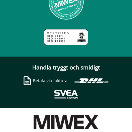
Handla tryggt och smidigt
Betala via faktura