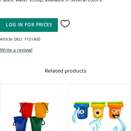
LOG IN FOR PRICES
Add to favorites
Article SKU
1151400
Write a review!
Related products