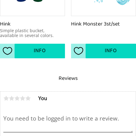
Hink
Hink Monster 3st/set
Simple plastic bucket, 
available in several colors.
INFO
INFO
Add to favorites
Add to favorites
Reviews
You