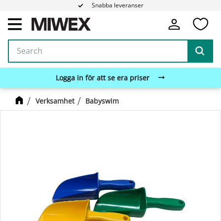
Snabba leveranser
Fa
Menu
Logga in för att se era priser
Verksamhet
Babyswim