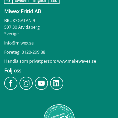
Sweden
English
SEK
Miwex Fritid AB
BRUKSGATAN 9
597 30 Åtvidaberg
Sverige
info@miwex.se
Företag:
0120-299 88
Handla som privatperson:
www.makewaves.se
Följ oss