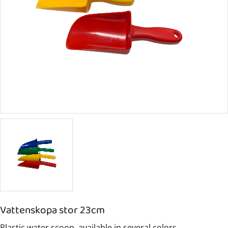
Vattenskopa stor 23cm
Plastic water scoop, available in several colors.