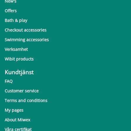
New's
Offers
Bath & play
Checkout accessories
Swimming accessories
Verksamhet
Wibit products
Kundtjänst
FAQ
Customer service
Terms and conditions
My pages
About Miwex
Våra certifikat