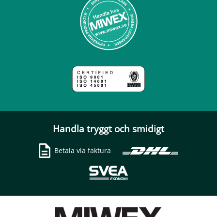
Handla tryggt och smidigt
Betala via faktura