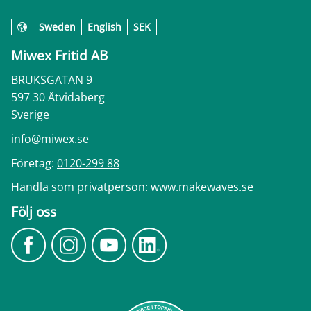
Sweden
English
SEK
Miwex Fritid AB
BRUKSGATAN 9
597 30 Åtvidaberg
Sverige
info@miwex.se
Företag:
0120-299 88
Handla som privatperson:
www.makewaves.se
Följ oss