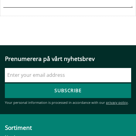
Prenumerera på vårt nyhetsbrev
SUBSCRIBE
Your personal information is processed in accordance with our
privacy policy
.
Sortiment