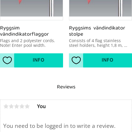
Ryggsim 
Ryggsims  vändindikator 
vändindikatorflaggor
stolpe
Flags and 2 polyester cords. 
Consists of 4 flag stainless 
Note! Enter pool width.
steel holders, height 1,8 m, 
diameter 48mm, pool width 
over 21 m.
INFO
INFO
Add to favorites
Add to favorites
Reviews
You