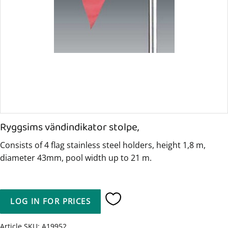
Ryggsims vändindikator stolpe,
Consists of 4 flag stainless steel holders, height 1,8 m,
diameter 43mm, pool width up to 21 m.
LOG IN FOR PRICES
Add to favorites
Article SKU
A19952