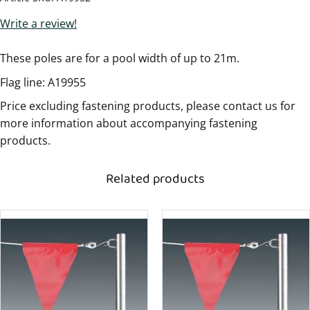
Write a review!
These poles are for a pool width of up to 21m.
Flag line: A19955
Price excluding fastening products, please contact us for
more information about accompanying fastening
products.
Related products