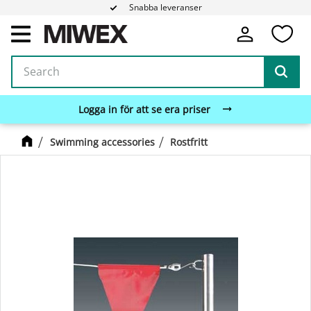
Snabba leveranser
Fa
Menu
Logga in för att se era priser
Swimming accessories
Rostfritt