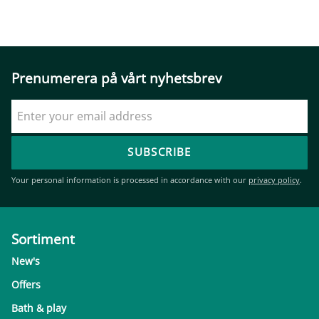
Prenumerera på vårt nyhetsbrev
SUBSCRIBE
Your personal information is processed in accordance with our
privacy policy
.
Sortiment
New's
Offers
Bath & play