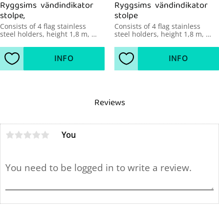
Ryggsims  vändindikator 
Ryggsims  vändindikator 
stolpe,
stolpe
Consists of 4 flag stainless 
Consists of 4 flag stainless 
steel holders, height 1,8 m, 
steel holders, height 1,8 m, 
diameter 43mm, pool width up 
diameter 48mm, pool width 
to 21 m.
over 21 m.
INFO
INFO
Add to favorites
Add to favorites
Reviews
You