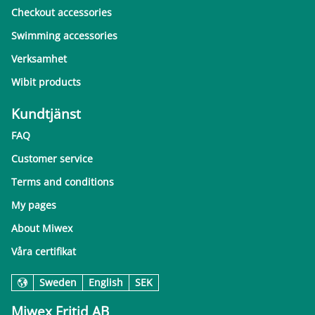
Checkout accessories
Swimming accessories
Verksamhet
Wibit products
Kundtjänst
FAQ
Customer service
Terms and conditions
My pages
About Miwex
Våra certifikat
Sweden
English
SEK
Miwex Fritid AB