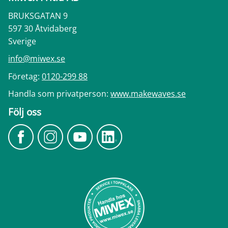
BRUKSGATAN 9
597 30 Åtvidaberg
Sverige
info@miwex.se
Företag:
0120-299 88
Handla som privatperson:
www.makewaves.se
Följ oss