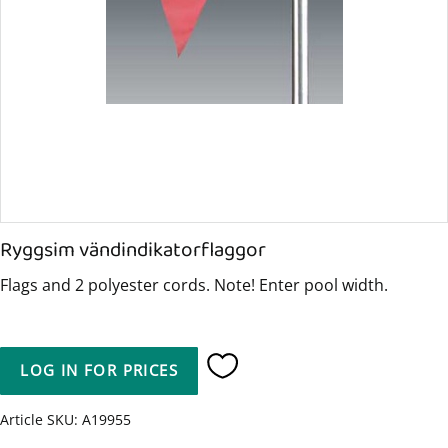
Ryggsim vändindikatorflaggor
Flags and 2 polyester cords. Note! Enter pool width.
LOG IN FOR PRICES
Add to favorites
Article SKU
A19955