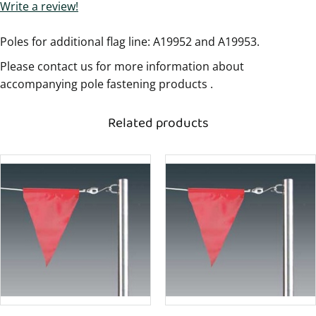
Write a review!
Poles for additional flag line: A19952 and A19953.
Please contact us for more information about
accompanying pole fastening products .
Related products