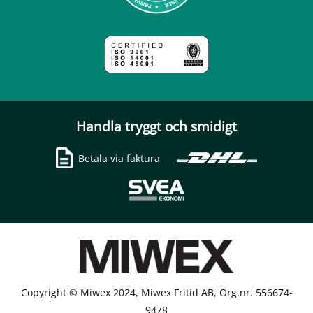
Handla tryggt och smidigt
Betala via faktura
Copyright © Miwex 2024, Miwex Fritid AB, Org.nr. 556674-
9478