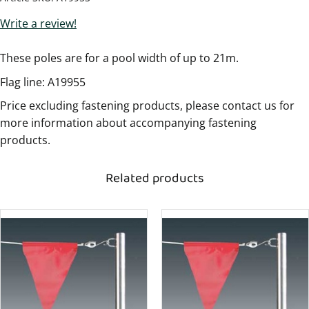
Write a review!
These poles are for a pool width of up to 21m.
Flag line: A19955
Price excluding fastening products, please contact us for
more information about accompanying fastening
products.
Related products