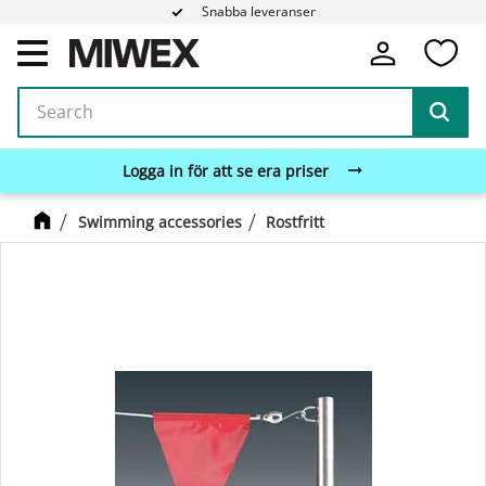
Snabba leveranser
Fa
Menu
Logga in för att se era priser
Swimming accessories
Rostfritt