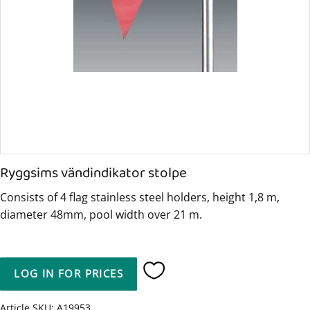
Ryggsims vändindikator stolpe
Consists of 4 flag stainless steel holders, height 1,8 m,
diameter 48mm, pool width over 21 m.
LOG IN FOR PRICES
Add to favorites
Article SKU
A19953