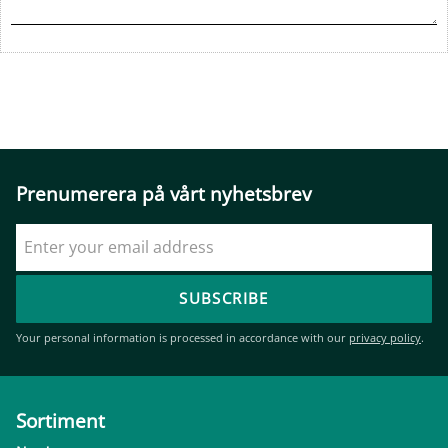
Prenumerera på vårt nyhetsbrev
SUBSCRIBE
Your personal information is processed in accordance with our
privacy policy
.
Sortiment