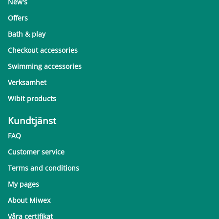
New's
Offers
Bath & play
Checkout accessories
Swimming accessories
Verksamhet
Wibit products
Kundtjänst
FAQ
Customer service
Terms and conditions
My pages
About Miwex
Våra certifikat