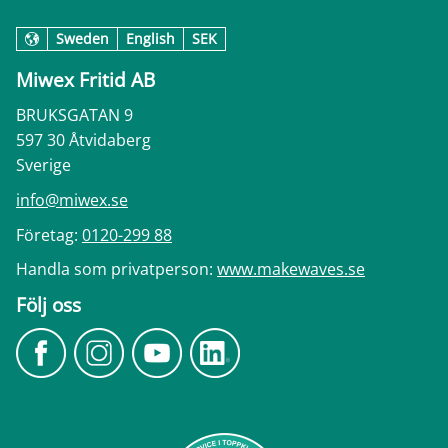
Sweden
English
SEK
Miwex Fritid AB
BRUKSGATAN 9
597 30 Åtvidaberg
Sverige
info@miwex.se
Företag:
0120-299 88
Handla som privatperson:
www.makewaves.se
Följ oss