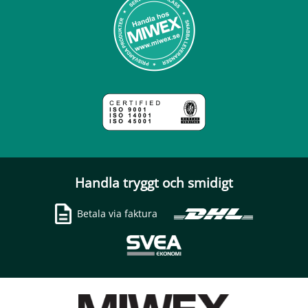
Handla tryggt och smidigt
Betala via faktura