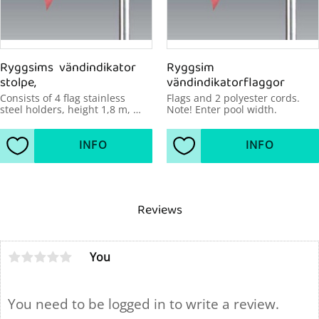
Ryggsims  vändindikator 
Ryggsim 
stolpe,
vändindikatorflaggor
Consists of 4 flag stainless 
Flags and 2 polyester cords. 
steel holders, height 1,8 m, 
Note! Enter pool width.
diameter 43mm, pool width up 
to 21 m.
INFO
INFO
Add to favorites
Add to favorites
Reviews
You